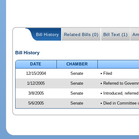
Bill History
Related Bills (0)
Bill Text (1)
Am
Bill History
DATE
CHAMBER
12/15/2004
Senate
• Filed
1/12/2005
Senate
• Referred to Govern
3/8/2005
Senate
• Introduced, referre
5/6/2005
Senate
• Died in Committee 