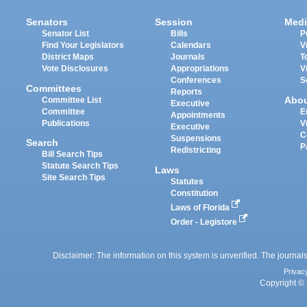
Senators
Session
Medi
Senator List
Bills
P
Find Your Legislators
Calendars
V
District Maps
Journals
T
Vote Disclosures
Appropriations
V
Conferences
S
Committees
Reports
Abo
Committee List
Executive
Committee
E
Appointments
Publications
V
Executive
C
Suspensions
Search
P
Redistricting
Bill Search Tips
Statute Search Tips
Laws
Site Search Tips
Statutes
Constitution
Laws of Florida
Order - Legistore
Disclaimer: The information on this system is unverified. The journals
Privac
Copyright © 