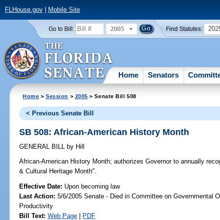
FLHouse.gov
|
Mobile Site
2005
202
Go to Bill:
Find Statutes:
Home
Senators
Committ
Home
>
Session
>
2005
> Senate Bill 508
< Previous Senate Bill
SB 508: African-American History Month
GENERAL BILL
by
Hill
African-American History Month;
authorizes Governor to annually reco
& Cultural Heritage Month".
Effective Date:
Upon becoming law
Last Action:
5/6/2005 Senate - Died in Committee on Governmental O
Productivity
Bill Text:
Web Page
|
PDF