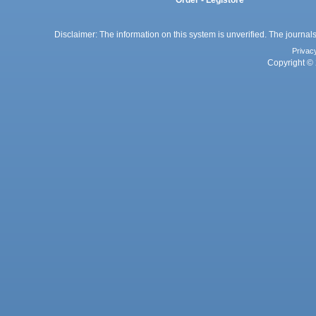
Disclaimer: The information on this system is unverified. The journals
Privac
Copyright © 