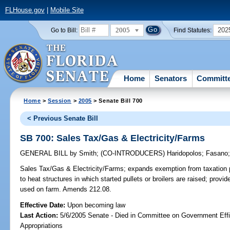
FLHouse.gov
|
Mobile Site
2005
202
Go to Bill:
Find Statutes:
Home
Senators
Committ
Home
>
Session
>
2005
> Senate Bill 700
< Previous Senate Bill
SB 700: Sales Tax/Gas & Electricity/Farms
GENERAL BILL
by
Smith
;
(CO-INTRODUCERS)
Haridopolos
;
Fasano
Sales Tax/Gas & Electricity/Farms;
expands exemption from taxation pr
to heat structures in which started pullets or broilers are raised; provid
used on farm. Amends 212.08.
Effective Date:
Upon becoming law
Last Action:
5/6/2005 Senate - Died in Committee on Government Eff
Appropriations