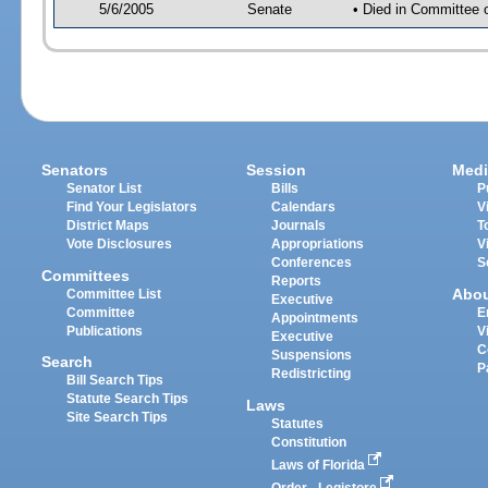
5/6/2005
Senate
• Died in Committee 
Senators
Session
Medi
Senator List
Bills
P
Find Your Legislators
Calendars
V
District Maps
Journals
T
Vote Disclosures
Appropriations
V
Conferences
S
Committees
Reports
Abo
Committee List
Executive
Committee
E
Appointments
Publications
V
Executive
C
Suspensions
Search
P
Redistricting
Bill Search Tips
Statute Search Tips
Laws
Site Search Tips
Statutes
Constitution
Laws of Florida
Order - Legistore