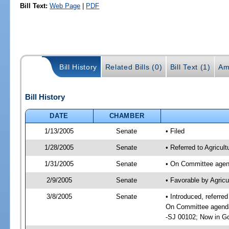
Bill Text:
Web Page
|
PDF
Bill History
Related Bills (0)
Bill Text (1)
Am
Bill History
DATE
CHAMBER
1/13/2005
Senate
• Filed
1/28/2005
Senate
• Referred to Agricu
1/31/2005
Senate
• On Committee agend
2/9/2005
Senate
• Favorable by Agric
3/8/2005
Senate
• Introduced, referr
On Committee agenda-
-SJ 00102; Now in Go