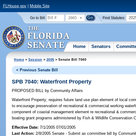
FLHouse.gov
|
Mobile Site
2005
202
Go to Bill:
Find Statutes:
Home
Senators
Committ
Home
>
Session
>
2005
> Senate Bill 7040
< Previous Senate Bill
SPB 7040: Waterfront Property
PROPOSED BILL
by
Community Affairs
Waterfront Property;
requires future land use plan element of local com
to encourage preservation of recreational & commercial working waterf
component of coastal management element re recreational & commercial
boating grant programs administered by Fish & Wildlife Conservatio
Effective Date:
7/1/2005 07/01/2005
Last Action:
2/8/2005 Senate - Submit as committee bill by Community