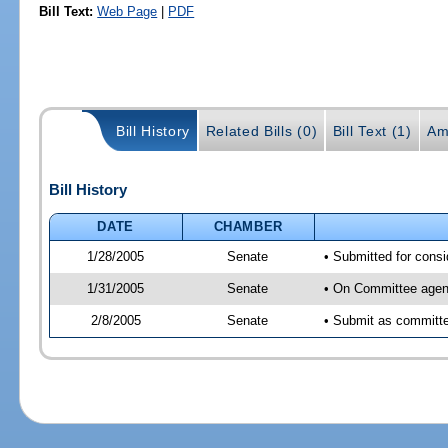
Bill Text:
Web Page
|
PDF
Bill History
Related Bills (0)
Bill Text (1)
Am
Bill History
DATE
CHAMBER
1/28/2005
Senate
• Submitted for cons
1/31/2005
Senate
• On Committee agend
2/8/2005
Senate
• Submit as committee