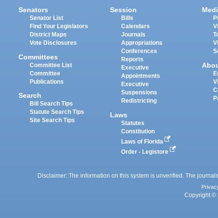
Senators
Session
Medi
Senator List
Bills
P
Find Your Legislators
Calendars
V
District Maps
Journals
T
Vote Disclosures
Appropriations
V
Conferences
S
Committees
Reports
Abo
Committee List
Executive
Committee
E
Appointments
Publications
V
Executive
C
Suspensions
Search
P
Redistricting
Bill Search Tips
Statute Search Tips
Laws
Site Search Tips
Statutes
Constitution
Laws of Florida
Order - Legistore
Disclaimer: The information on this system is unverified. The journals
Privac
Copyright © 