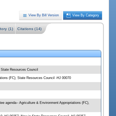
View By Bill Version
View By Category
tory (1)
Citations (14)
); State Resources Council
iations (FC); State Resources Council -HJ 00070
ee agenda-- Agriculture & Environment Appropriations (FC),