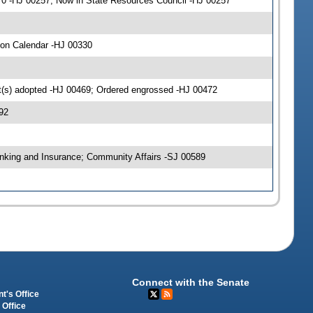
 0 -HJ 00257; Now in State Resources Council -HJ 00257
 on Calendar -HJ 00330
(s) adopted -HJ 00469; Ordered engrossed -HJ 00472
92
nking and Insurance; Community Affairs -SJ 00589
Connect with the Senate
t's Office
 Office