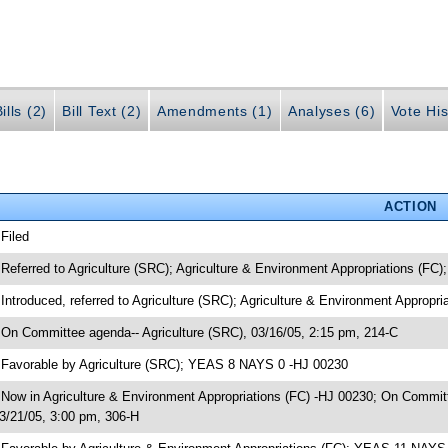
ills (2)
Bill Text (2)
Amendments (1)
Analyses (6)
Vote His
ACTION
 Filed
 Referred to Agriculture (SRC); Agriculture & Environment Appropriations (FC
 Introduced, referred to Agriculture (SRC); Agriculture & Environment Appropr
 On Committee agenda-- Agriculture (SRC), 03/16/05, 2:15 pm, 214-C
 Favorable by Agriculture (SRC); YEAS 8 NAYS 0 -HJ 00230
 Now in Agriculture & Environment Appropriations (FC) -HJ 00230; On Committ
3/21/05, 3:00 pm, 306-H