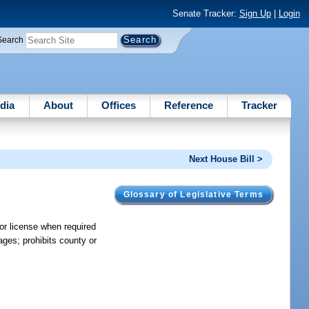
Senate Tracker:
Sign Up
|
Login
Search
dia
About
Offices
Reference
Tracker
Next House Bill >
Glossary of Legislative Terms
 or license when required
ages; prohibits county or