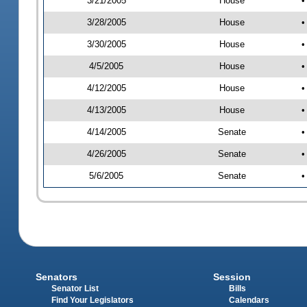
3/21/2005
House
•
3/28/2005
House
•
3/30/2005
House
•
4/5/2005
House
•
4/12/2005
House
•
4/13/2005
House
•
4/14/2005
Senate
•
4/26/2005
Senate
•
5/6/2005
Senate
•
Senators
Session
Senator List
Bills
Find Your Legislators
Calendars