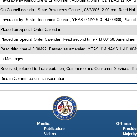
 Favorable by Agriculture & Environment Appropriations (FC); YEAS 11 NAYS
 On Council agenda-- State Resources Council, 03/30/05, 2:00 pm, Reed Hall
 Favorable by- State Resources Council; YEAS 9 NAYS 0 -HJ 00330; Placed
 Placed on Special Order Calendar
 Placed on Special Order Calendar; Read second time -HJ 00468; Amendment
 Read third time -HJ 00492; Passed as amended; YEAS 114 NAYS 1 -HJ 004
 In Messages
 Received, referred to Transportation; Commerce and Consumer Services; Ba
 Died in Committee on Transportation
Media
Offices
Publications
Presiden
Videos
Majority