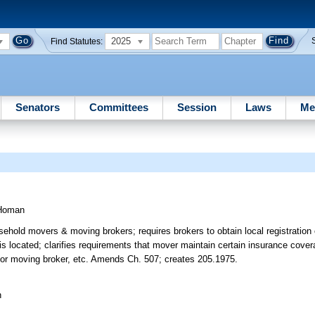
2025
Find Statutes:
Senators
Committees
Session
Laws
Me
Homan
usehold movers & moving brokers; requires brokers to obtain local registration
is located; clarifies requirements that mover maintain certain insurance cover
r or moving broker, etc. Amends Ch. 507; creates 205.1975.
n