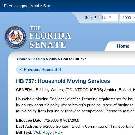
FLHouse.gov
|
Mobile Site
2005
Go to Bill:
Home
Home
>
Session
>
2005
> House Bill 757
< Previous House Bill
HB 757: Household Moving Services
GENERAL BILL
by
Waters
;
(CO-INTRODUCERS)
Ambler
;
Bullard
;
Household Moving Services;
clarifies licensing requirements for ho
by county or municipality where broker's principal place of business 
municipality from issuing or renewing occupational license to move
Effective Date:
7/1/2005 07/01/2005
Last Action:
5/6/2005 Senate - Died in Committee on Transportatio
Bill Text:
Web Page
|
PDF