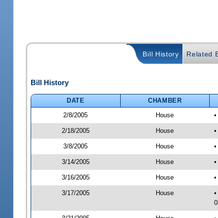
Bill History
Related B
Bill History
DATE
CHAMBER
2/8/2005
House
•
2/18/2005
House
•
3/8/2005
House
•
3/14/2005
House
•
3/16/2005
House
•
3/17/2005
House
•
0