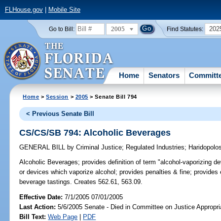
FLHouse.gov
|
Mobile Site
2005
202
Go to Bill:
Find Statutes:
Home
Senators
Committ
Home
>
Session
>
2005
> Senate Bill 794
< Previous Senate Bill
CS/CS/SB 794: Alcoholic Beverages
GENERAL BILL
by
Criminal Justice
;
Regulated Industries
;
Haridopolo
Alcoholic Beverages;
provides definition of term "alcohol-vaporizing d
or devices which vaporize alcohol; provides penalties & fine; provides
beverage tastings. Creates 562.61, 563.09.
Effective Date:
7/1/2005 07/01/2005
Last Action:
5/6/2005 Senate - Died in Committee on Justice Appropri
Bill Text:
Web Page
|
PDF