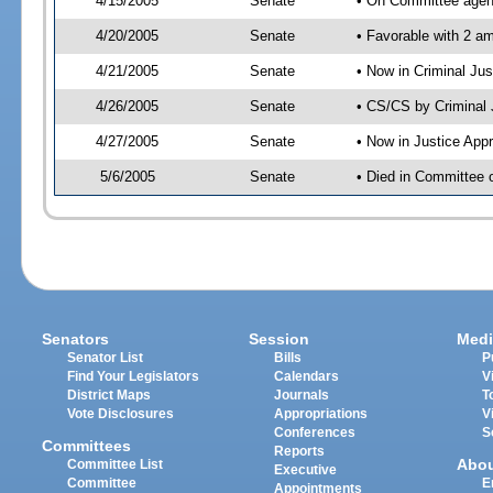
4/15/2005
Senate
• On Committee agend
4/20/2005
Senate
• Favorable with 2 
4/21/2005
Senate
• Now in Criminal Ju
4/26/2005
Senate
• CS/CS by Criminal 
4/27/2005
Senate
• Now in Justice App
5/6/2005
Senate
• Died in Committee o
Senators
Session
Medi
Senator List
Bills
P
Find Your Legislators
Calendars
V
District Maps
Journals
T
Vote Disclosures
Appropriations
V
Conferences
S
Committees
Reports
Abo
Committee List
Executive
Committee
E
Appointments