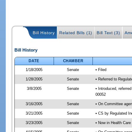
Bill History
Related Bills (1)
Bill Text (3)
Ame
Bill History
DATE
CHAMBER
1/18/2005
Senate
• Filed
1/28/2005
Senate
• Referred to Regulat
3/8/2005
Senate
• Introduced, referre
00052
3/16/2005
Senate
• On Committee agend
3/21/2005
Senate
• CS by Regulated In
3/23/2005
Senate
• Now in Health Care