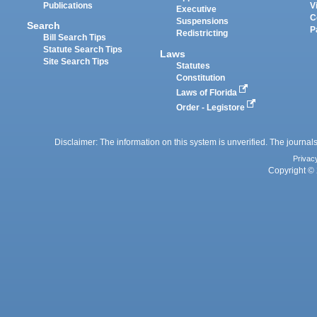
Publications
V
Executive
C
Suspensions
Search
P
Redistricting
Bill Search Tips
Statute Search Tips
Laws
Site Search Tips
Statutes
Constitution
Laws of Florida
Order - Legistore
Disclaimer: The information on this system is unverified. The journals
Privac
Copyright © 