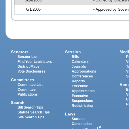
5/24/2005
• Signed by Officers
6/1/2005
• Approved by Gover
Senators
Session
Medi
Senator List
Bills
P
Find Your Legislators
Calendars
V
District Maps
Journals
T
Vote Disclosures
Appropriations
V
Conferences
S
Committees
Reports
Abo
Committee List
Executive
Committee
E
Appointments
Publications
V
Executive
C
Suspensions
Search
P
Redistricting
Bill Search Tips
Statute Search Tips
Laws
Site Search Tips
Statutes
Constitution