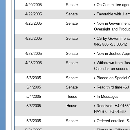
4/20/2005
Senate
• On Committee agend
4/22/2005
Senate
• Favorable with 1 
4/25/2005
Senate
• Now in Government
Oversight and Product
4/26/2005
Senate
• CS by Governmental
04/27/05 -SJ 00642
4/27/2005
Senate
• Now in Justice App
4/28/2005
Senate
• Withdrawn from Jus
Calendar, on second 
5/3/2005
Senate
• Placed on Special 
5/4/2005
Senate
• Read third time -
5/4/2005
House
• In Messages
5/6/2005
House
• Received -HJ 0156
NAYS 0 -HJ 01569
5/6/2005
Senate
• Ordered enrolled -