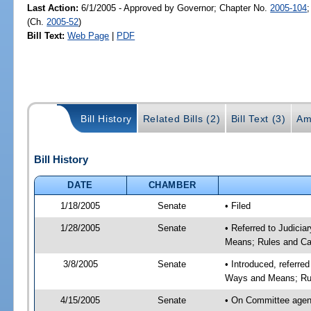
Last Action:
6/1/2005 - Approved by Governor; Chapter No.
2005-104
(Ch.
2005-52
)
Bill Text:
Web Page
|
PDF
Bill History
Related Bills (2)
Bill Text (3)
Am
Bill History
DATE
CHAMBER
1/18/2005
Senate
• Filed
1/28/2005
Senate
• Referred to Judicia
Means; Rules and Ca
3/8/2005
Senate
• Introduced, referre
Ways and Means; Rul
4/15/2005
Senate
• On Committee agend