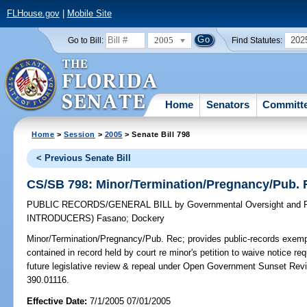
FLHouse.gov
|
Mobile Site
2005
202
Go to Bill:
Find Statutes:
Home
Senators
Committ
Home
>
Session
>
2005
> Senate Bill 798
< Previous Senate Bill
CS/SB 798: Minor/Termination/Pregnancy/Pub. 
PUBLIC RECORDS/GENERAL BILL
by
Governmental Oversight and P
INTRODUCERS)
Fasano
;
Dockery
Minor/Termination/Pregnancy/Pub. Rec;
provides public-records exempt
contained in record held by court re minor's petition to waive notice r
future legislative review & repeal under Open Government Sunset Revi
390.01116.
Effective Date:
7/1/2005 07/01/2005