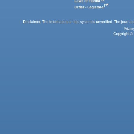
Laws of Florida
Order - Legistore
Disclaimer: The information on this system is unverified. The journals
Privac
Copyright © 