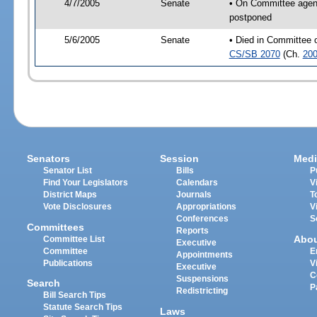
4/7/2005
Senate
• On Committee agend
postponed
5/6/2005
Senate
• Died in Committee 
CS/SB 2070
(Ch.
200
Senators
Session
Medi
Senator List
Bills
P
Find Your Legislators
Calendars
V
District Maps
Journals
T
Vote Disclosures
Appropriations
V
Conferences
S
Committees
Reports
Abo
Committee List
Executive
Committee
E
Appointments
Publications
V
Executive
C
Suspensions
Search
P
Redistricting
Bill Search Tips
Statute Search Tips
Laws