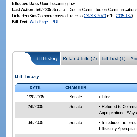
Effective Date:
Upon becoming law
Last Action:
5/6/2005 Senate - Died in Committee on Communications a
Link/Iden/Sim/Compare passed, refer to
CS/SB 2070
(Ch.
2005-187
)
Bill Text:
Web Page
|
PDF
Bill History
Related Bills (2)
Bill Text (1)
Am
Bill History
DATE
CHAMBER
1/20/2005
Senate
• Filed
2/9/2005
Senate
• Referred to Commun
Appropriations; Way
3/8/2005
Senate
• Introduced, referre
Efficiency Appropria