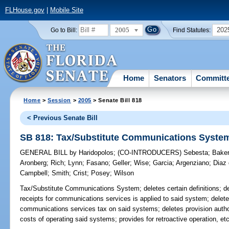
FLHouse.gov
|
Mobile Site
2005
202
Go to Bill:
Find Statutes:
Home
Senators
Committ
Home
>
Session
>
2005
> Senate Bill 818
< Previous Senate Bill
SB 818: Tax/Substitute Communications Syste
GENERAL BILL
by
Haridopolos
;
(CO-INTRODUCERS)
Sebesta
;
Bake
Aronberg
;
Rich
;
Lynn
;
Fasano
;
Geller
;
Wise
;
Garcia
;
Argenziano
;
Diaz 
Campbell
;
Smith
;
Crist
;
Posey
;
Wilson
Tax/Substitute Communications System;
deletes certain definitions; 
receipts for communications services is applied to said system; deletes
communications services tax on said systems; deletes provision author
costs of operating said systems; provides for retroactive operation, e