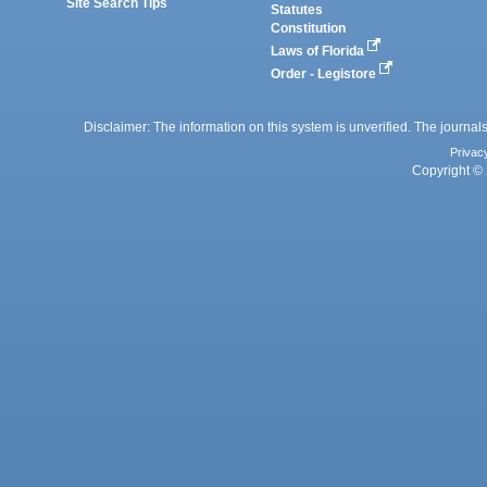
Site Search Tips
Statutes
Constitution
Laws of Florida
Order - Legistore
Disclaimer: The information on this system is unverified. The journals
Privac
Copyright © 