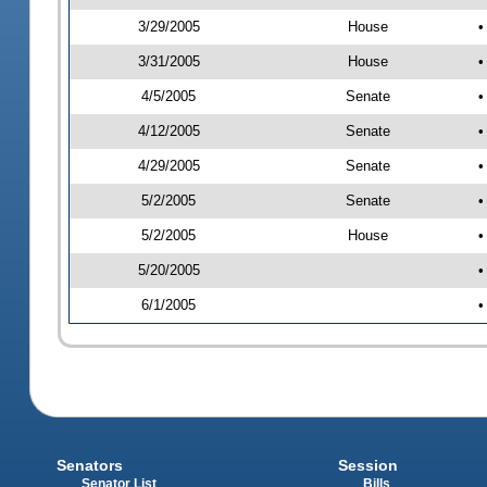
3/29/2005
House
•
3/31/2005
House
•
4/5/2005
Senate
•
4/12/2005
Senate
•
4/29/2005
Senate
•
5/2/2005
Senate
•
5/2/2005
House
•
5/20/2005
•
6/1/2005
•
Senators
Session
Senator List
Bills