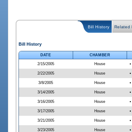
Bill History
Related B
Bill History
DATE
CHAMBER
2/15/2005
House
•
2/22/2005
House
•
3/8/2005
House
•
3/14/2005
House
•
3/16/2005
House
•
3/17/2005
House
•
3/21/2005
House
•
3/23/2005
House
•