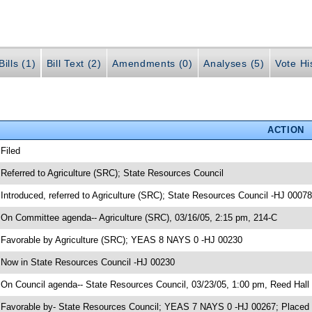
ills (1)
Bill Text (2)
Amendments (0)
Analyses (5)
Vote Hi
ACTION
 Filed
 Referred to Agriculture (SRC); State Resources Council
 Introduced, referred to Agriculture (SRC); State Resources Council -HJ 00078
 On Committee agenda-- Agriculture (SRC), 03/16/05, 2:15 pm, 214-C
 Favorable by Agriculture (SRC); YEAS 8 NAYS 0 -HJ 00230
 Now in State Resources Council -HJ 00230
 On Council agenda-- State Resources Council, 03/23/05, 1:00 pm, Reed Hall
 Favorable by- State Resources Council; YEAS 7 NAYS 0 -HJ 00267; Placed