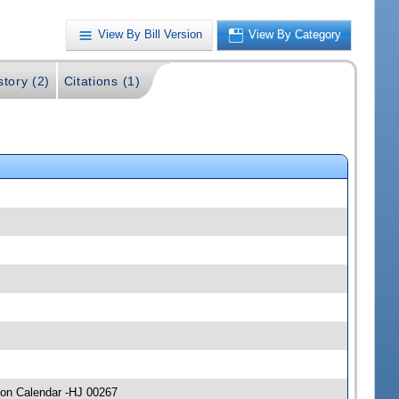
View By Bill Version
View By Category
story (2)
Citations (1)
 on Calendar -HJ 00267