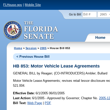
FLHouse.gov
|
Mobile Site
2005
Go to Bill:
Home
Home
>
Session
>
2005
> House Bill 853
< Previous House Bill
HB 853: Motor Vehicle Lease Agreements
GENERAL BILL
by
Reagan
;
(CO-INTRODUCERS)
Ambler
;
Bullard
Motor Vehicle Lease Agreements;
revises retail lessor disclosure r
521.004.
Effective Date:
6/1/2005 06/01/2005
Last Action:
6/1/2005 - Approved by Governor; Chapter No.
2005-1
Bill Text:
Web Page
|
PDF