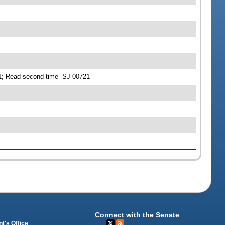
; Read second time -SJ 00721
Connect with the Senate
t's Office