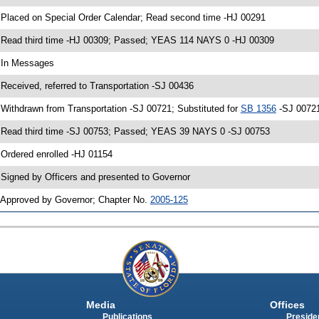
 Placed on Special Order Calendar; Read second time -HJ 00291
 Read third time -HJ 00309; Passed; YEAS 114 NAYS 0 -HJ 00309
 In Messages
 Received, referred to Transportation -SJ 00436
 Withdrawn from Transportation -SJ 00721; Substituted for
SB 1356
-SJ 00721
 Read third time -SJ 00753; Passed; YEAS 39 NAYS 0 -SJ 00753
 Ordered enrolled -HJ 01154
 Signed by Officers and presented to Governor
 Approved by Governor; Chapter No.
2005-125
Media
Offices
Publications
Presiden