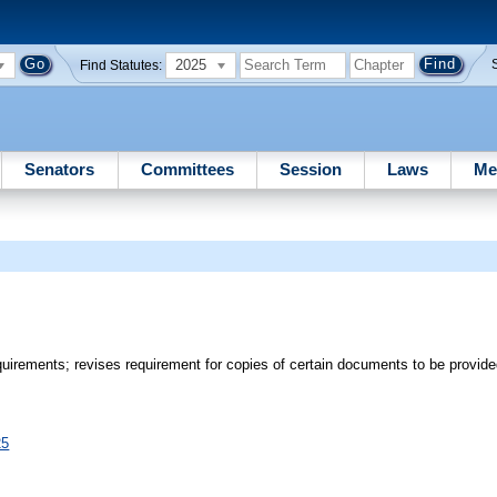
2025
Find Statutes:
Senators
Committees
Session
Laws
Me
equirements; revises requirement for copies of certain documents to be provi
25