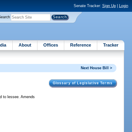
Senate Tracker:
Sign Up
|
Login
Search
dia
About
Offices
Reference
Tracker
Next House Bill >
Glossary of Legislative Terms
ded to lessee. Amends