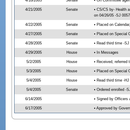
4/18/2005
Senate
• On Committee agend
4/21/2005
Senate
• CS/CS by- Health a
on 04/26/05 -SJ 005
4/22/2005
Senate
• Placed on Calendar
4/27/2005
Senate
• Placed on Special 
4/28/2005
Senate
• Read third time -
4/29/2005
House
• In Messages
5/2/2005
House
• Received, referred 
5/3/2005
House
• Placed on Special O
5/4/2005
House
• Read third time -
5/4/2005
Senate
• Ordered enrolled -
6/14/2005
• Signed by Officers
6/17/2005
• Approved by Gover