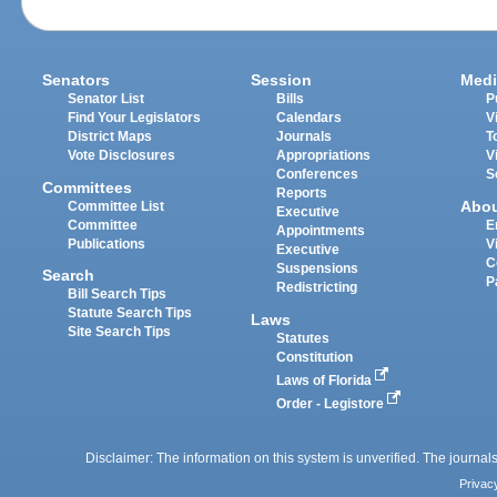
Senators
Session
Medi
Senator List
Bills
P
Find Your Legislators
Calendars
V
District Maps
Journals
T
Vote Disclosures
Appropriations
V
Conferences
S
Committees
Reports
Abo
Committee List
Executive
Committee
E
Appointments
Publications
V
Executive
C
Suspensions
Search
P
Redistricting
Bill Search Tips
Statute Search Tips
Laws
Site Search Tips
Statutes
Constitution
Laws of Florida
Order - Legistore
Disclaimer: The information on this system is unverified. The journals
Privac