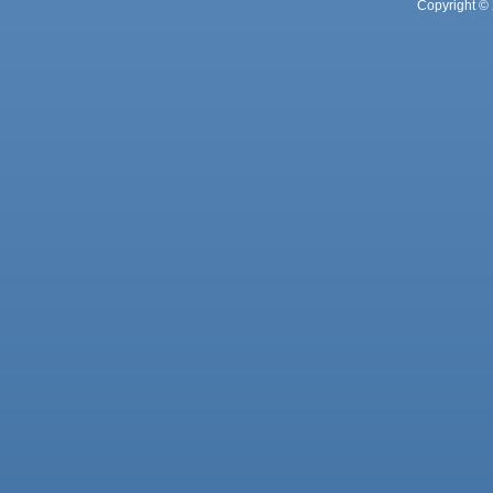
Copyright © 