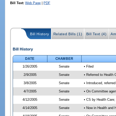
Bill Text:
Web Page
|
PDF
Bill History
Related Bills (1)
Bill Text (4)
Am
Bill History
DATE
CHAMBER
1/26/2005
Senate
• Filed
2/9/2005
Senate
• Referred to Health
3/8/2005
Senate
• Introduced, referr
4/7/2005
Senate
• On Committee agend
4/12/2005
Senate
• CS by Health Care;
4/14/2005
Senate
• Now in Health and 