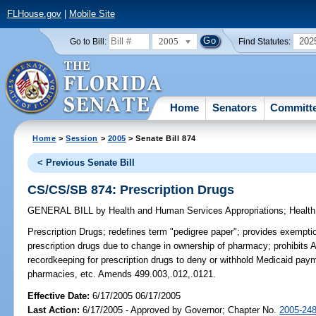
FLHouse.gov
|
Mobile Site
2005
202
Go to Bill:
Find Statutes:
Home
Senators
Committ
Home
>
Session
>
2005
> Senate Bill 874
< Previous Senate Bill
CS/CS/SB 874: Prescription Drugs
GENERAL BILL
by
Health and Human Services Appropriations
;
Health
Prescription Drugs;
redefines term "pedigree paper"; provides exemption
prescription drugs due to change in ownership of pharmacy; prohibits A
recordkeeping for prescription drugs to deny or withhold Medicaid pay
pharmacies, etc. Amends 499.003,.012,.0121.
Effective Date:
6/17/2005 06/17/2005
Last Action:
6/17/2005 - Approved by Governor; Chapter No.
2005-24