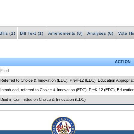
ills (1)
Bill Text (1)
Amendments (0)
Analyses (0)
Vote Hi
ACTION
 Filed
 Referred to Choice & Innovation (EDC); PreK-12 (EDC); Education Appropriat
 Introduced, referred to Choice & Innovation (EDC); PreK-12 (EDC); Educatio
 Died in Committee on Choice & Innovation (EDC)