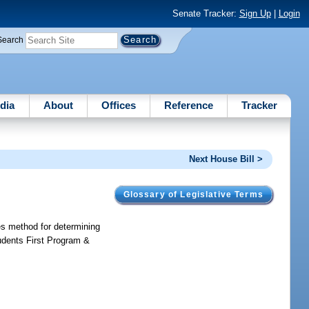
Senate Tracker:
Sign Up
|
Login
Search
dia
About
Offices
Reference
Tracker
Next House Bill >
Glossary of Legislative Terms
es method for determining
udents First Program &