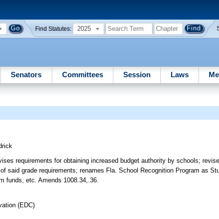
2025
Find Statutes:
Senators
Committees
Session
Laws
Me
rick
ises requirements for obtaining increased budget authority by schools; revis
n of said grade requirements; renames Fla. School Recognition Program as St
ram funds, etc. Amends 1008.34,.36.
vation (EDC)