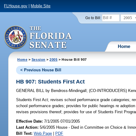
FLHouse.gov
|
Mobile Site
2005
Go to Bill:
Home
Home
>
Session
>
2005
> House Bill 907
< Previous House Bill
HB 907: Students First Act
GENERAL BILL
by
Bendross-Mindingall
;
(CO-INTRODUCERS)
Kend
Students First Act;
revises school performance grade categories; rev
school performance grades; provides for public hearings re adoptio
revises provisions thereof; provides for use of Students First Prog
Effective Date:
7/1/2005 07/01/2005
Last Action:
5/6/2005 House - Died in Committee on Choice & Inno
Bill Text:
Web Page
|
PDF