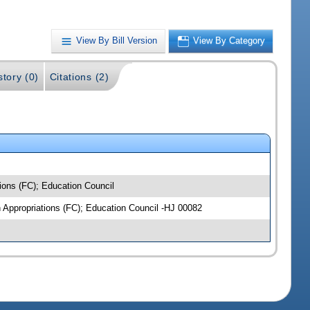
View By Bill Version
View By Category
story (0)
Citations (2)
ions (FC); Education Council
n Appropriations (FC); Education Council -HJ 00082