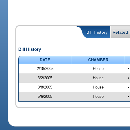
Bill History
Related B
Bill History
DATE
CHAMBER
2/18/2005
House
•
3/2/2005
House
•
3/8/2005
House
•
5/6/2005
House
•