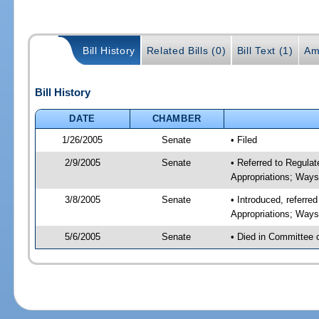
Bill History
Related Bills (0)
Bill Text (1)
Am
Bill History
DATE
CHAMBER
1/26/2005
Senate
• Filed
2/9/2005
Senate
• Referred to Regul
Appropriations; Way
3/8/2005
Senate
• Introduced, referr
Appropriations; Way
5/6/2005
Senate
• Died in Committee 