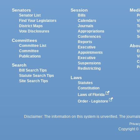
Senators
Session
Medi
Senator List
Bills
P
Find Your Legislators
Calendars
V
District Maps
Journals
T
Vote Disclosures
Appropriations
V
Conferences
S
Committees
Reports
Abo
Committee List
Executive
Committee
E
Appointments
Publications
V
Executive
C
Suspensions
Search
P
Redistricting
Bill Search Tips
Statute Search Tips
Laws
Site Search Tips
Statutes
Constitution
Laws of Florida
Order - Legistore
Disclaimer: The information on this system is unverified. The journals
Privac
Copyright © 