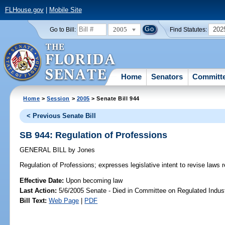
FLHouse.gov
|
Mobile Site
2005
202
Go to Bill:
Find Statutes:
Home
Senators
Committ
Home
>
Session
>
2005
> Senate Bill 944
< Previous Senate Bill
SB 944: Regulation of Professions
GENERAL BILL
by
Jones
Regulation of Professions;
expresses legislative intent to revise laws r
Effective Date:
Upon becoming law
Last Action:
5/6/2005 Senate - Died in Committee on Regulated Indust
Bill Text:
Web Page
|
PDF