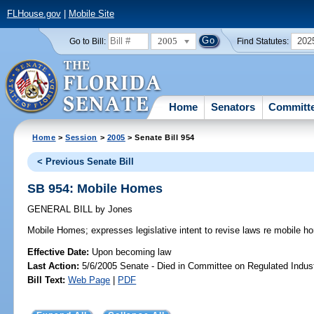
FLHouse.gov
|
Mobile Site
2005
202
Go to Bill:
Find Statutes:
Home
Senators
Committ
Home
>
Session
>
2005
> Senate Bill 954
< Previous Senate Bill
SB 954: Mobile Homes
GENERAL BILL
by
Jones
Mobile Homes;
expresses legislative intent to revise laws re mobile h
Effective Date:
Upon becoming law
Last Action:
5/6/2005 Senate - Died in Committee on Regulated Indust
Bill Text:
Web Page
|
PDF