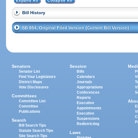
Expand All
Collapse All
Bill History
SB 954, Original Filed Version (Current Bill Version)
Senators
Session
Medi
Senator List
Bills
P
Find Your Legislators
Calendars
V
District Maps
Journals
T
Vote Disclosures
Appropriations
V
Conferences
S
Committees
Reports
Abo
Committee List
Executive
Committee
E
Appointments
Publications
V
Executive
C
Suspensions
Search
P
Redistricting
Bill Search Tips
Statute Search Tips
Laws
Site Search Tips
Statutes