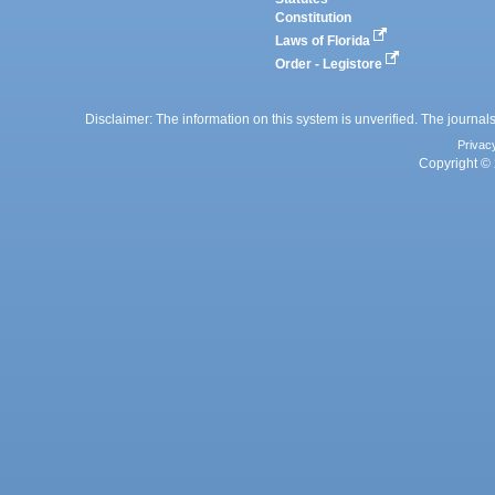
Constitution
Laws of Florida
Order - Legistore
Disclaimer: The information on this system is unverified. The journals
Privac
Copyright © 