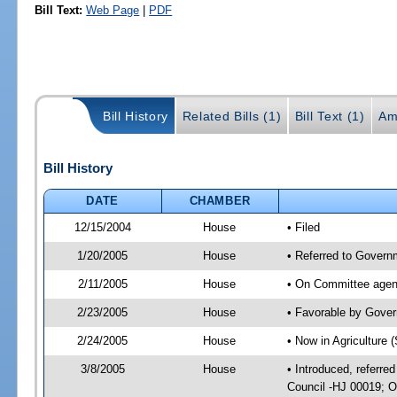
Bill Text:
Web Page
|
PDF
Bill History
Related Bills (1)
Bill Text (1)
Am
Bill History
DATE
CHAMBER
12/15/2004
House
• Filed
1/20/2005
House
• Referred to Governm
2/11/2005
House
• On Committee agend
2/23/2005
House
• Favorable by Gove
2/24/2005
House
• Now in Agriculture 
3/8/2005
House
• Introduced, referre
Council -HJ 00019; O