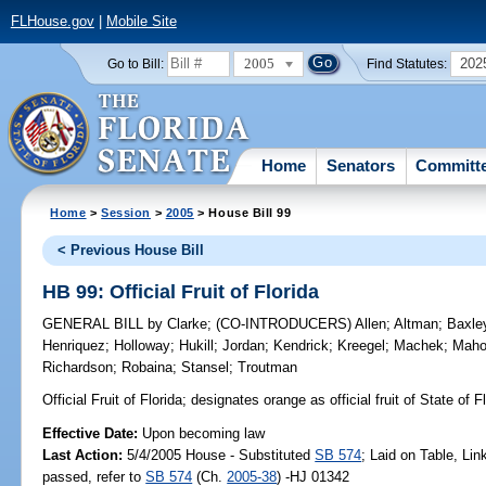
FLHouse.gov
|
Mobile Site
2005
202
Go to Bill:
Find Statutes:
Home
Senators
Committ
Home
>
Session
>
2005
> House Bill 99
< Previous House Bill
HB 99: Official Fruit of Florida
GENERAL BILL
by
Clarke
;
(CO-INTRODUCERS)
Allen
;
Altman
;
Baxle
Henriquez
;
Holloway
;
Hukill
;
Jordan
;
Kendrick
;
Kreegel
;
Machek
;
Mah
Richardson
;
Robaina
;
Stansel
;
Troutman
Official Fruit of Florida;
designates orange as official fruit of State of 
Effective Date:
Upon becoming law
Last Action:
5/4/2005 House - Substituted
SB 574
; Laid on Table, Li
passed, refer to
SB 574
(Ch.
2005-38
) -HJ 01342