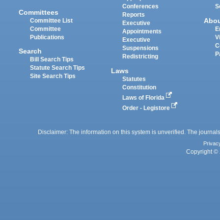
Conferences
S
Committees
Reports
Abo
Committee List
Executive
Committee
E
Appointments
Publications
V
Executive
C
Suspensions
Search
P
Redistricting
Bill Search Tips
Statute Search Tips
Laws
Site Search Tips
Statutes
Constitution
Laws of Florida
Order - Legistore
Disclaimer: The information on this system is unverified. The journals
Privac
Copyright © 