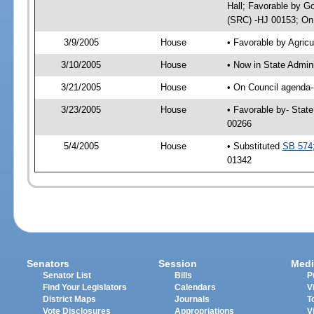
Hall; Favorable by G
(SRC) -HJ 00153; On 
3/9/2005
House
• Favorable by Agri
3/10/2005
House
• Now in State Admin
3/21/2005
House
• On Council agenda--
3/23/2005
House
• Favorable by- Stat
00266
5/4/2005
House
• Substituted
SB 574
01342
Senators
Session
Medi
Senator List
Bills
P
Find Your Legislators
Calendars
V
District Maps
Journals
T
Vote Disclosures
Appropriations
V