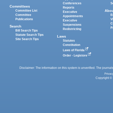
Conferences
S
Committees
Reports
Abo
Committee List
Executive
Committee
E
Appointments
Publications
V
Executive
C
Suspensions
Search
P
Redistricting
Bill Search Tips
Statute Search Tips
Laws
Site Search Tips
Statutes
Constitution
Laws of Florida
Order - Legistore
Disclaimer: The information on this system is unverified. The journals
Privac
Copyright © 