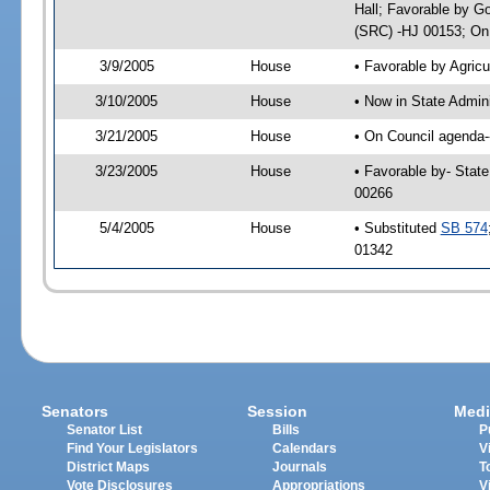
Hall; Favorable by G
(SRC) -HJ 00153; On 
3/9/2005
House
• Favorable by Agri
3/10/2005
House
• Now in State Admin
3/21/2005
House
• On Council agenda--
3/23/2005
House
• Favorable by- Stat
00266
5/4/2005
House
• Substituted
SB 574
01342
Senators
Session
Medi
Senator List
Bills
P
Find Your Legislators
Calendars
V
District Maps
Journals
T
Vote Disclosures
Appropriations
V