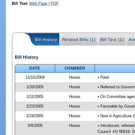
Bill Text:
Web Page
|
PDF
Bill History
Related Bills (1)
Bill Text (1)
Am
Bill History
DATE
CHAMBER
12/15/2004
House
• Filed
1/20/2005
House
• Referred to Governm
2/11/2005
House
• On Committee agend
2/23/2005
House
• Favorable by Gove
2/24/2005
House
• Now in Agriculture 
3/8/2005
House
• Introduced, referre
Council -HJ 00019; O