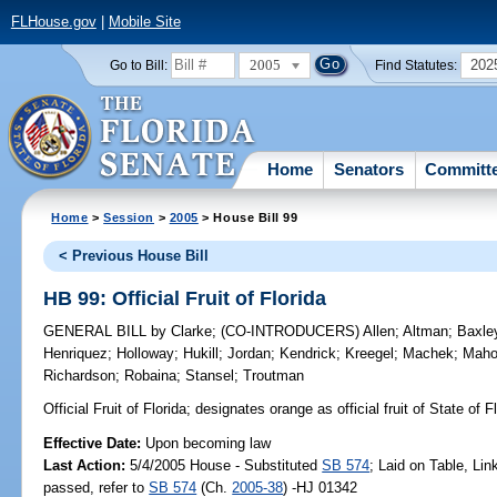
FLHouse.gov
|
Mobile Site
2005
202
Go to Bill:
Find Statutes:
Home
Senators
Committ
Home
>
Session
>
2005
> House Bill 99
< Previous House Bill
HB 99: Official Fruit of Florida
GENERAL BILL
by
Clarke
;
(CO-INTRODUCERS)
Allen
;
Altman
;
Baxle
Henriquez
;
Holloway
;
Hukill
;
Jordan
;
Kendrick
;
Kreegel
;
Machek
;
Mah
Richardson
;
Robaina
;
Stansel
;
Troutman
Official Fruit of Florida;
designates orange as official fruit of State of 
Effective Date:
Upon becoming law
Last Action:
5/4/2005 House - Substituted
SB 574
; Laid on Table, Li
passed, refer to
SB 574
(Ch.
2005-38
) -HJ 01342