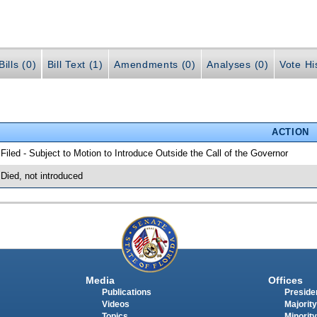
ills (0)
Bill Text (1)
Amendments (0)
Analyses (0)
Vote Hi
ACTION
 Filed - Subject to Motion to Introduce Outside the Call of the Governor
 Died, not introduced
Media
Offices
Publications
Presiden
Videos
Majority
Topics
Minority