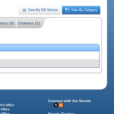
View By Bill Version
View By Category
story (0)
Citations (1)
Connect with the Senate
t's Office
 Office
Senate Tracker
 Office