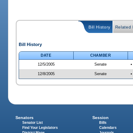
Bill History
Related B
Bill History
DATE
CHAMBER
12/5/2005
Senate
•
12/8/2005
Senate
•
Senators
Session
Senator List
Bills
Find Your Legislators
Calendars
District Maps
Journals