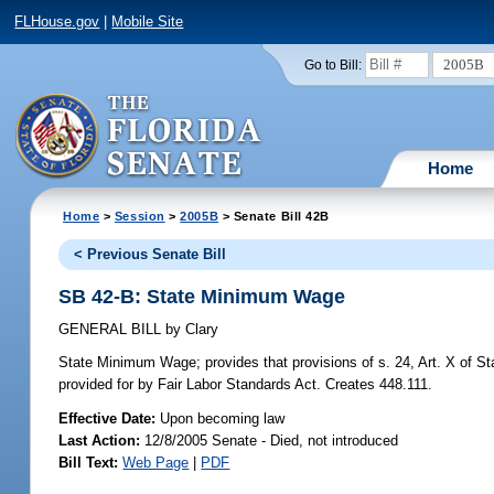
FLHouse.gov
|
Mobile Site
2005B
Go to Bill:
Home
Home
>
Session
>
2005B
> Senate Bill 42B
< Previous Senate Bill
SB 42-B: State Minimum Wage
GENERAL BILL
by
Clary
State Minimum Wage;
provides that provisions of s. 24, Art. X of S
provided for by Fair Labor Standards Act. Creates 448.111.
Effective Date:
Upon becoming law
Last Action:
12/8/2005 Senate - Died, not introduced
Bill Text:
Web Page
|
PDF