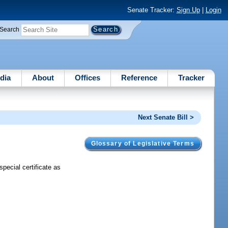
Senate Tracker:
Sign Up
|
Login
Search
dia
About
Offices
Reference
Tracker
Next Senate Bill >
Glossary of Legislative Terms
special certificate as