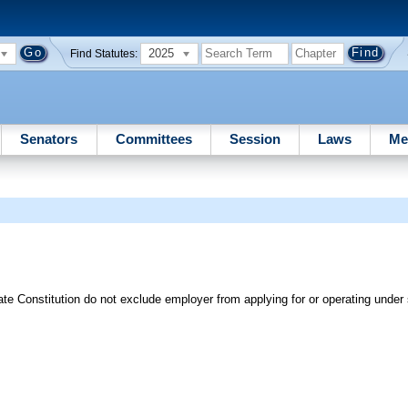
2025
Find Statutes:
Senators
Committees
Session
Laws
Me
tate Constitution do not exclude employer from applying for or operating under 