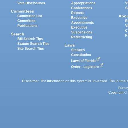
Vote Disclosures
Appropriations
V
Conferences
S
Committees
Reports
Abo
Committee List
Executive
Committee
E
Appointments
Publications
V
Executive
C
Suspensions
Search
P
Redistricting
Bill Search Tips
Statute Search Tips
Laws
Site Search Tips
Statutes
Constitution
Laws of Florida
Order - Legistore
Disclaimer: The information on this system is unverified. The journals
Privac
Copyright © 