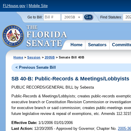
FLHouse.gov
|
Mobile Site
2005B
20
Go to Bill:
Find Statutes:
Home
Senators
Committ
Home
>
Session
>
2005B
> Senate Bill 40B
< Previous Senate Bill
SB 40-B: Public-Records & Meetings/Lobbyists
PUBLIC RECORDS/GENERAL BILL
by
Sebesta
Public-Records & Meetings/Lobbyists;
creates public-records exemption
executive branch or Constitution Revision Commission or investigation
for executive branch or said commission; creates public-meetings exem
future legislative review & repeal of exemptions, etc. Amends 112.321
Effective Date:
1/1/2006 01/01/2006
Last Action:
12/20/2005 - Approved by Governor; Chapter No.
2005-3