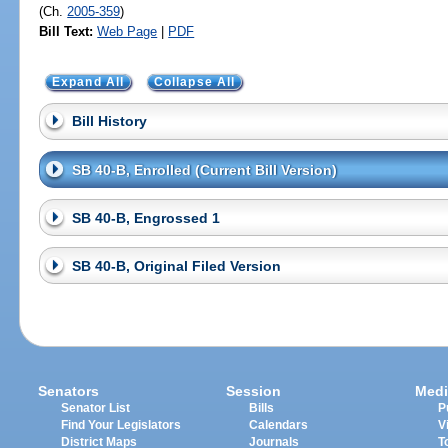
(Ch.
2005-359
)
Bill Text:
Web Page
|
PDF
Expand All
Collapse All
Bill History
SB 40-B, Enrolled (Current Bill Version)
SB 40-B, Engrossed 1
SB 40-B, Original Filed Version
Senators
Session
Medi
Senator List
Bills
P
Find Your Legislators
Calendars
V
District Maps
Journals
T