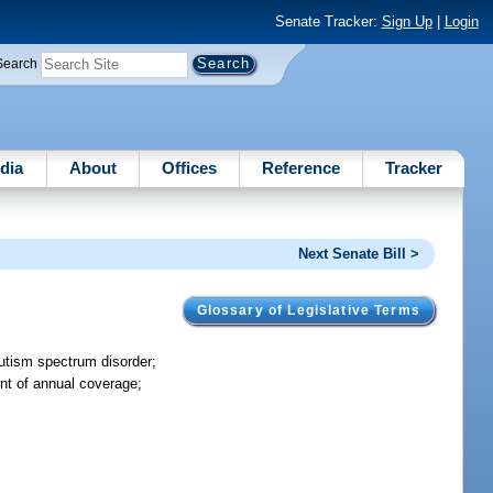
Senate Tracker:
Sign Up
|
Login
Search
dia
About
Offices
Reference
Tracker
Next Senate Bill >
Glossary of Legislative Terms
autism spectrum disorder;
unt of annual coverage;