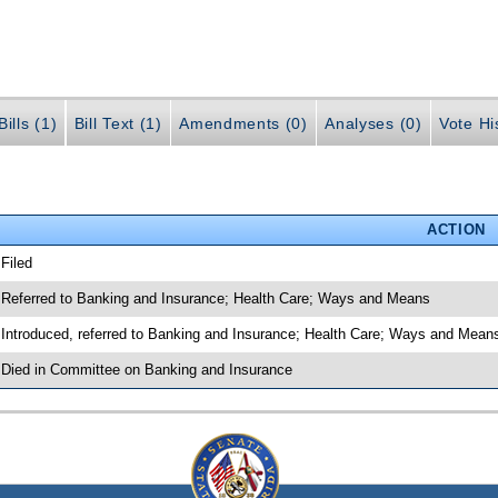
ills (1)
Bill Text (1)
Amendments (0)
Analyses (0)
Vote Hi
ACTION
 Filed
 Referred to Banking and Insurance; Health Care; Ways and Means
 Introduced, referred to Banking and Insurance; Health Care; Ways and Mean
 Died in Committee on Banking and Insurance