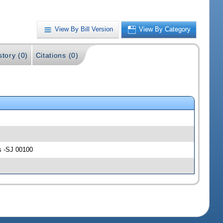
View By Bill Version
View By Category
story (0)
Citations (0)
s -SJ 00100