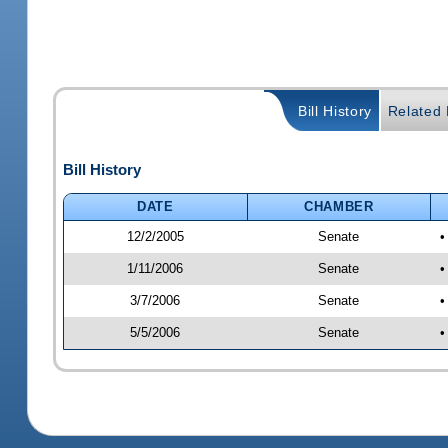
Bill History
Related B
Bill History
DATE
CHAMBER
12/2/2005
Senate
•
1/11/2006
Senate
•
3/7/2006
Senate
•
5/5/2006
Senate
•