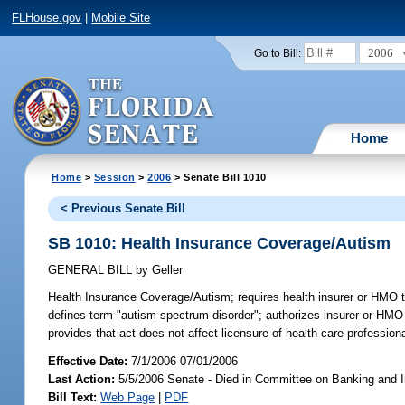
FLHouse.gov
|
Mobile Site
2006
Go to Bill:
Home
Home
>
Session
>
2006
> Senate Bill 1010
< Previous Senate Bill
SB 1010: Health Insurance Coverage/Autism
GENERAL BILL
by
Geller
Health Insurance Coverage/Autism;
requires health insurer or HMO t
defines term "autism spectrum disorder"; authorizes insurer or HMO 
provides that act does not affect licensure of health care professiona
Effective Date:
7/1/2006 07/01/2006
Last Action:
5/5/2006 Senate - Died in Committee on Banking and 
Bill Text:
Web Page
|
PDF