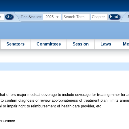
2025
Find Statutes:
Senators
Committees
Session
Laws
Me
hat offers major medical coverage to include coverage for treating minor for 
to confirm diagnosis or review appropriateness of treatment plan; limits amo
l or impair right to reimbursement of health care provider, etc.
Insurance