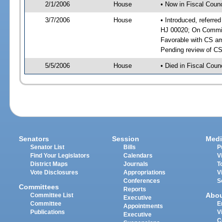
2/1/2006
House
• Now in Fiscal Counc
3/7/2006
House
• Introduced, referre
HJ 00020; On Committ
Favorable with CS a
Pending review of CS
5/5/2006
House
• Died in Fiscal Counc
Senators
Session
Medi
Senator List
Bills
P
Find Your Legislators
Calendars
V
District Maps
Journals
T
Vote Disclosures
Appropriations
V
Conferences
S
Committees
Reports
Abo
Committee List
Executive
Committee
E
Appointments
Publications
V
Executive
C