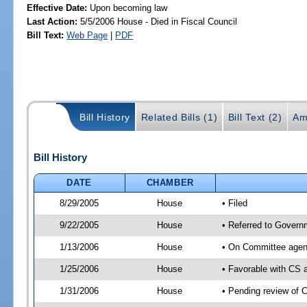
Effective Date:
Upon becoming law
Last Action:
5/5/2006 House - Died in Fiscal Council
Bill Text:
Web Page
|
PDF
Bill History
Related Bills (1)
Bill Text (2)
Am
Bill History
DATE
CHAMBER
8/29/2005
House
• Filed
9/22/2005
House
• Referred to Governm
1/13/2006
House
• On Committee agend
1/25/2006
House
• Favorable with CS
1/31/2006
House
• Pending review of 