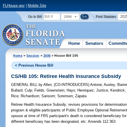
FLHouse.gov
|
Mobile Site
2006
202
Go to Bill:
Find Statutes:
Home
Senators
Committ
Home
>
Session
>
2006
> House Bill 105
< Previous House Bill
CS/HB 105: Retiree Health Insurance Subsidy
GENERAL BILL
by
Allen
;
(CO-INTRODUCERS)
Antone
;
Ausley
;
Barrei
Bullard
;
Culp
;
Fields
;
Greenstein
;
Hays
;
Henriquez
;
Justice
;
Kendrick
Rice
;
Richardson
;
Sansom
;
Sorensen
;
Zapata
Retiree Health Insurance Subsidy;
revises provisions for determination 
program & eligible participants of Public Employee Optional Retirement
spouse at time of FRS participant's death is considered beneficiary fo
different beneficiary has been designated, etc. Amends 112.363.