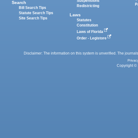
Suspensions
Search
P
Redistricting
Bill Search Tips
Statute Search Tips
Laws
Site Search Tips
Statutes
Constitution
Laws of Florida
Order - Legistore
Disclaimer: The information on this system is unverified. The journals
Privac
Copyright © 