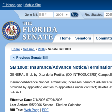
FLHouse.gov
|
Mobile Site
2006
202
Go to Bill:
Find Statutes:
Home
Senators
Committ
Home
>
Session
>
2006
> Senate Bill 1060
< Previous Senate Bill
SB 1060: Insurance/Advance Notice/Terminatio
GENERAL BILL
by
Diaz de la Portilla
;
(CO-INTRODUCERS)
Campbell
Insurance/Advance Notice/Termination;
increases period of advance wri
provided by appointing entities to appointees under contract; deletes 
626.471.
Effective Date:
7/1/2006 07/01/2006
Last Action:
5/5/2006 Senate - Died on Calendar
Bill Text:
Web Page
|
PDF