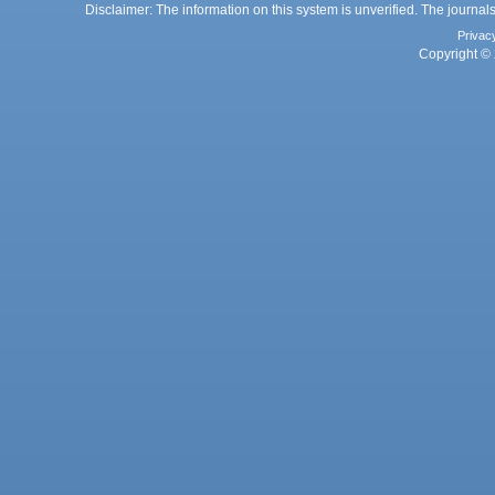
Disclaimer: The information on this system is unverified. The journals
Privac
Copyright © 