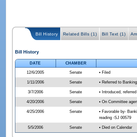
Bill History
Related Bills (1)
Bill Text (1)
Am
Bill History
DATE
CHAMBER
12/6/2005
Senate
• Filed
1/11/2006
Senate
• Referred to Bankin
3/7/2006
Senate
• Introduced, referre
4/20/2006
Senate
• On Committee agend
4/25/2006
Senate
• Favorable by- Ban
reading -SJ 00579
5/5/2006
Senate
• Died on Calendar