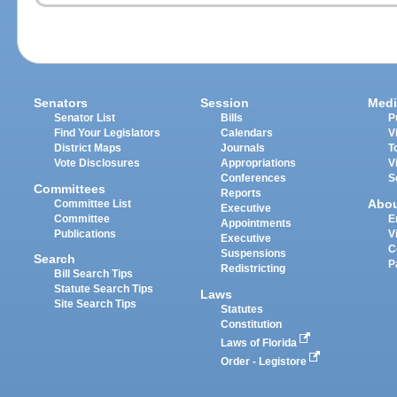
Senators
Session
Medi
Senator List
Bills
P
Find Your Legislators
Calendars
V
District Maps
Journals
T
Vote Disclosures
Appropriations
V
Conferences
S
Committees
Reports
Abo
Committee List
Executive
Committee
E
Appointments
Publications
V
Executive
C
Suspensions
Search
P
Redistricting
Bill Search Tips
Statute Search Tips
Laws
Site Search Tips
Statutes
Constitution
Laws of Florida
Order - Legistore