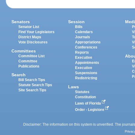
Senators
Session
Medi
Senator List
Bills
P
Find Your Legislators
Calendars
V
District Maps
Journals
T
Vote Disclosures
Appropriations
V
Conferences
S
Committees
Reports
Abo
Committee List
Executive
Committee
E
Appointments
Publications
V
Executive
C
Suspensions
Search
P
Redistricting
Bill Search Tips
Statute Search Tips
Laws
Site Search Tips
Statutes
Constitution
Laws of Florida
Order - Legistore
Disclaimer: The information on this system is unverified. The journals
Privac