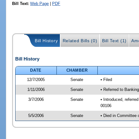
Bill Text:
Web Page
|
PDF
Bill History
Related Bills (0)
Bill Text (1)
Am
Bill History
DATE
CHAMBER
12/7/2005
Senate
• Filed
1/11/2006
Senate
• Referred to Bankin
3/7/2006
Senate
• Introduced, referre
00106
5/5/2006
Senate
• Died in Committee 