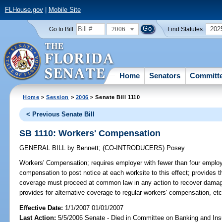
FLHouse.gov
|
Mobile Site
2006
202
Go to Bill:
Find Statutes:
Home
Senators
Committ
Home
>
Session
>
2006
> Senate Bill 1110
< Previous Senate Bill
SB 1110: Workers' Compensation
GENERAL BILL
by
Bennett
;
(CO-INTRODUCERS)
Posey
Workers' Compensation;
requires employer with fewer than four employ
compensation to post notice at each worksite to this effect; provides t
coverage must proceed at common law in any action to recover damages
provides for alternative coverage to regular workers' compensation, e
Effective Date:
1/1/2007 01/01/2007
Last Action:
5/5/2006 Senate - Died in Committee on Banking and In