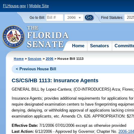
FLHouse.gov
|
Mobile Site
2006
202
Go to Bill:
Find Statutes:
Home
Senators
Committ
Home
>
Session
>
2006
> House Bill 1113
< Previous House Bill
CS/CS/HB 1113: Insurance Agents
GENERAL BILL
by
Lopez-Cantera
;
(CO-INTRODUCERS)
Arza
;
Flores
Insurance Agents;
provides additional requirements for applications for
require designated examination centers to have fingerprinting equipment
denying, delaying, or withholding approval of applications lacking crimin
examination applicants, etc. Amends Ch. 626. APPROPRIATION: $27
Effective Date:
7/1/2006 07/01/2006 except as otherwise provided
Last Action:
6/12/2006 - Approved by Governor; Chapter No.
2006-18