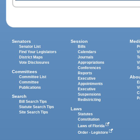
Senators
Session
Medi
Senator List
Bills
P
Find Your Legislators
Calendars
V
District Maps
Journals
T
Vote Disclosures
Appropriations
V
Conferences
S
Committees
Reports
Abo
Committee List
Executive
Committee
E
Appointments
Publications
V
Executive
C
Suspensions
Search
P
Redistricting
Bill Search Tips
Statute Search Tips
Laws
Site Search Tips
Statutes
Constitution
Laws of Florida
Order - Legistore