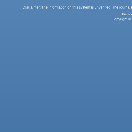
Disclaimer: The information on this system is unverified. The journals
Privac
Copyright © 