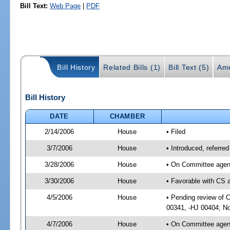
Bill Text:
Web Page
|
PDF
Bill History
Related Bills (1)
Bill Text (5)
Ame
Bill History
DATE
CHAMBER
2/14/2006
House
• Filed
3/7/2006
House
• Introduced, referr
3/28/2006
House
• On Committee agend
3/30/2006
House
• Favorable with CS
4/5/2006
House
• Pending review of C
00341, -HJ 00404; No
4/7/2006
House
• On Committee agend