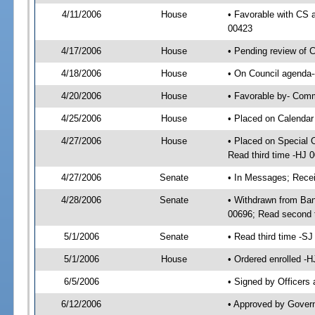
4/11/2006
House
• Favorable with CS 
00423
4/17/2006
House
• Pending review of 
4/18/2006
House
• On Council agenda-
4/20/2006
House
• Favorable by- Com
4/25/2006
House
• Placed on Calendar
4/27/2006
House
• Placed on Special 
Read third time -HJ
4/27/2006
Senate
• In Messages; Recei
4/28/2006
Senate
• Withdrawn from Ban
00696; Read second 
5/1/2006
Senate
• Read third time -
5/1/2006
House
• Ordered enrolled -
6/5/2006
• Signed by Officers
6/12/2006
• Approved by Gover