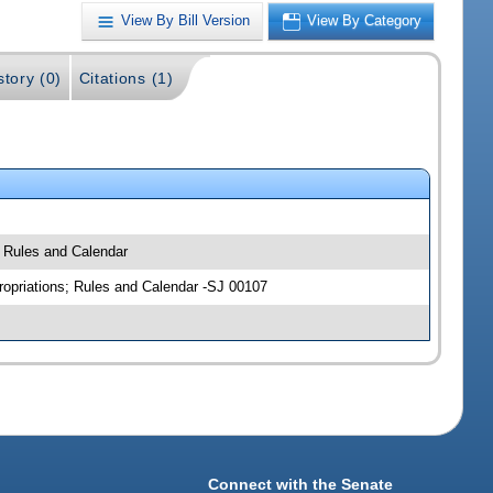
View By Bill Version
View By Category
story (0)
Citations (1)
; Rules and Calendar
ropriations; Rules and Calendar -SJ 00107
Connect with the Senate