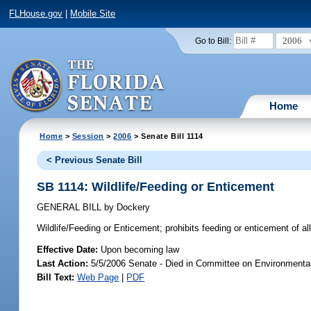
FLHouse.gov
|
Mobile Site
2006
Go to Bill:
Home
Home
>
Session
>
2006
> Senate Bill 1114
< Previous Senate Bill
SB 1114: Wildlife/Feeding or Enticement
GENERAL BILL
by
Dockery
Wildlife/Feeding or Enticement;
prohibits feeding or enticement of a
Effective Date:
Upon becoming law
Last Action:
5/5/2006 Senate - Died in Committee on Environmental
Bill Text:
Web Page
|
PDF