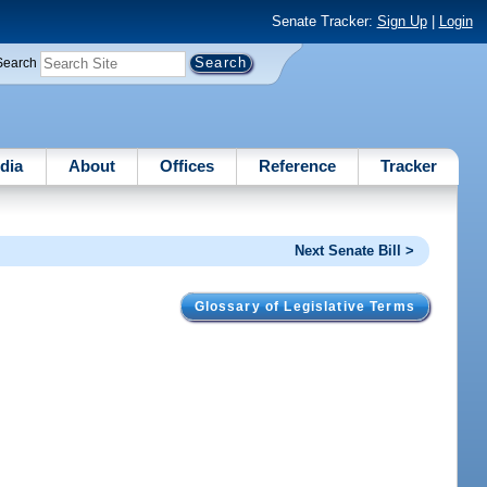
Senate Tracker:
Sign Up
|
Login
Search
dia
About
Offices
Reference
Tracker
Next Senate Bill >
Glossary of Legislative Terms