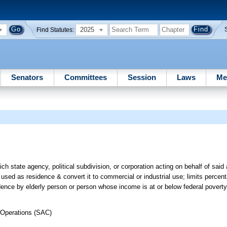
2025
Find Statutes:
Senators
Committees
Session
Laws
Me
r
h state agency, political subdivision, or corporation acting on behalf of said
used as residence & convert it to commercial or industrial use; limits percent
ence by elderly person or person whose income is at or below federal poverty 
 Operations (SAC)