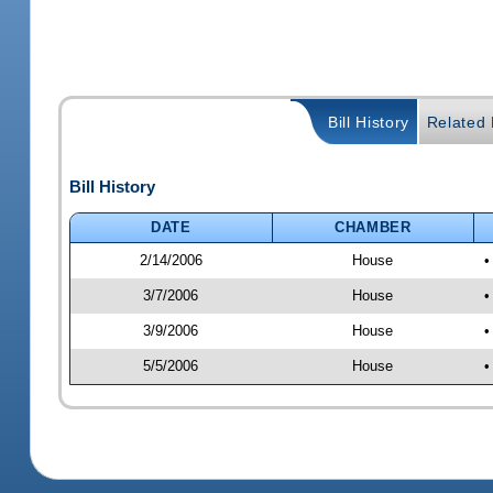
Bill History
Related B
Bill History
DATE
CHAMBER
2/14/2006
House
•
3/7/2006
House
•
3/9/2006
House
•
5/5/2006
House
•