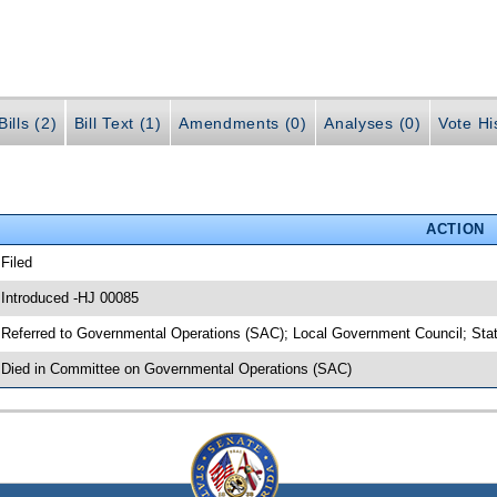
ills (2)
Bill Text (1)
Amendments (0)
Analyses (0)
Vote Hi
ACTION
 Filed
 Introduced -HJ 00085
 Referred to Governmental Operations (SAC); Local Government Council; Stat
 Died in Committee on Governmental Operations (SAC)