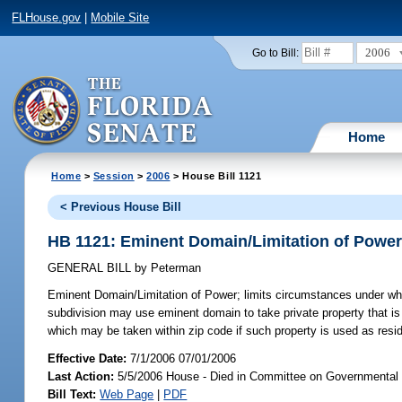
FLHouse.gov
|
Mobile Site
2006
Go to Bill:
Home
Home
>
Session
>
2006
> House Bill 1121
< Previous House Bill
HB 1121: Eminent Domain/Limitation of Powe
GENERAL BILL
by
Peterman
Eminent Domain/Limitation of Power;
limits circumstances under whic
subdivision may use eminent domain to take private property that is 
which may be taken within zip code if such property is used as resid
Effective Date:
7/1/2006 07/01/2006
Last Action:
5/5/2006 House - Died in Committee on Governmental
Bill Text:
Web Page
|
PDF