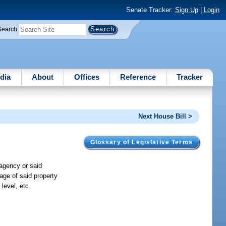
Senate Tracker:
Sign Up
|
Login
Search
dia
About
Offices
Reference
Tracker
Next House Bill >
Glossary of Legislative Terms
 agency or said
age of said property
level, etc.