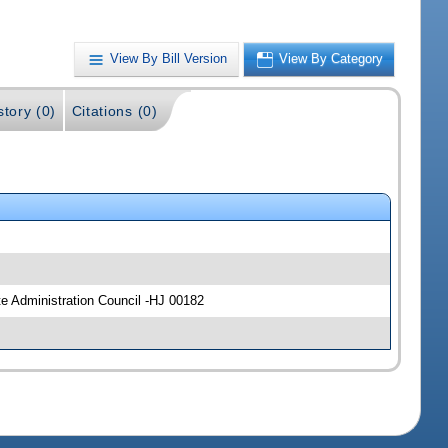
View By Bill Version
View By Category
story (0)
Citations (0)
e Administration Council -HJ 00182