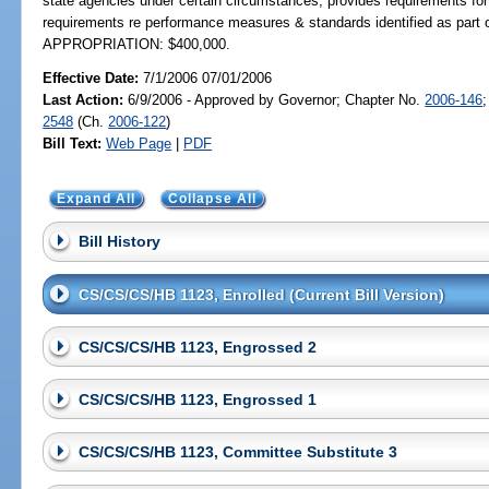
state agencies under certain circumstances; provides requirements for 
requirements re performance measures & standards identified as part 
APPROPRIATION: $400,000.
Effective Date:
7/1/2006 07/01/2006
Last Action:
6/9/2006 - Approved by Governor; Chapter No.
2006-146
2548
(Ch.
2006-122
)
Bill Text:
Web Page
|
PDF
Expand All
Collapse All
Bill History
CS/CS/CS/HB 1123, Enrolled (Current Bill Version)
CS/CS/CS/HB 1123, Engrossed 2
CS/CS/CS/HB 1123, Engrossed 1
CS/CS/CS/HB 1123, Committee Substitute 3