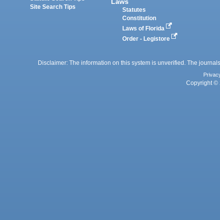
Laws
Site Search Tips
Statutes
Constitution
Laws of Florida
Order - Legistore
Disclaimer: The information on this system is unverified. The journals
Privac
Copyright © 