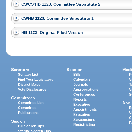
CS/CS/HB 1123, Committee Substitute 2
CS/HB 1123, Committee Substitute 1
HB 1123, Original Filed Version
Senators
Session
Medi
Senator List
Bills
P
Find Your Legislators
Calendars
V
District Maps
Journals
T
Vote Disclosures
Appropriations
V
Conferences
S
Committees
Reports
Abo
Committee List
Executive
Committee
E
Appointments
Publications
V
Executive
C
Suspensions
Search
P
Redistricting
Bill Search Tips
Statute Search Tips