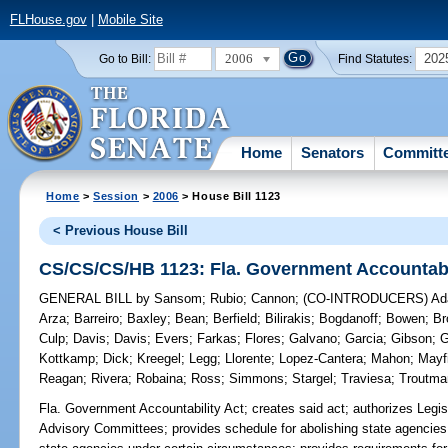
FLHouse.gov
|
Mobile Site
2006
202
Go to Bill:
Find Statutes:
Home
Senators
Committ
Home
>
Session
>
2006
> House Bill 1123
< Previous House Bill
CS/CS/CS/HB 1123: Fla. Government Accountabi
GENERAL BILL
by
Sansom
;
Rubio
;
Cannon
;
(CO-INTRODUCERS)
Ad
Arza
;
Barreiro
;
Baxley
;
Bean
;
Berfield
;
Bilirakis
;
Bogdanoff
;
Bowen
;
Br
Culp
;
Davis
;
Davis
;
Evers
;
Farkas
;
Flores
;
Galvano
;
Garcia
;
Gibson
;
G
Kottkamp
;
Dick
;
Kreegel
;
Legg
;
Llorente
;
Lopez-Cantera
;
Mahon
;
Mayf
Reagan
;
Rivera
;
Robaina
;
Ross
;
Simmons
;
Stargel
;
Traviesa
;
Troutma
Fla. Government Accountability Act;
creates said act; authorizes Legis
Advisory Committees; provides schedule for abolishing state agencies 