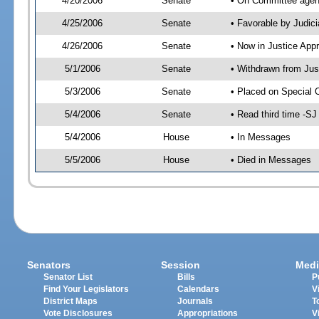
4/20/2006
Senate
• On Committee agend
4/25/2006
Senate
• Favorable by Judi
4/26/2006
Senate
• Now in Justice App
5/1/2006
Senate
• Withdrawn from Jus
5/3/2006
Senate
• Placed on Special 
5/4/2006
Senate
• Read third time -
5/4/2006
House
• In Messages
5/5/2006
House
• Died in Messages
Senators
Session
Medi
Senator List
Bills
P
Find Your Legislators
Calendars
V
District Maps
Journals
T
Vote Disclosures
Appropriations
V