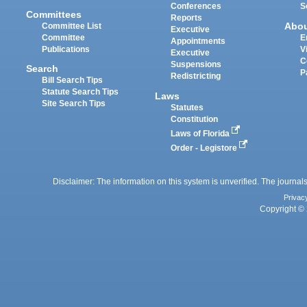
Conferences
S
Committees
Reports
Abo
Committee List
Executive
Committee
E
Appointments
Publications
V
Executive
C
Suspensions
Search
P
Redistricting
Bill Search Tips
Statute Search Tips
Laws
Site Search Tips
Statutes
Constitution
Laws of Florida
Order - Legistore
Disclaimer: The information on this system is unverified. The journals
Privac
Copyright © 