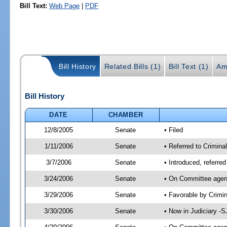
Bill Text:
Web Page
|
PDF
Bill History
Related Bills (1)
Bill Text (1)
Am
Bill History
DATE
CHAMBER
12/8/2005
Senate
• Filed
1/11/2006
Senate
• Referred to Criminal
3/7/2006
Senate
• Introduced, referre
3/24/2006
Senate
• On Committee agend
3/29/2006
Senate
• Favorable by Crim
3/30/2006
Senate
• Now in Judiciary -