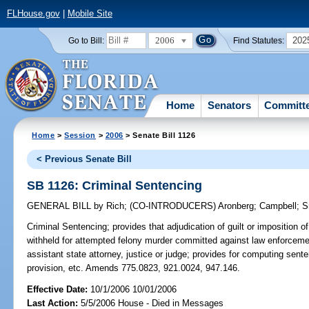
FLHouse.gov
|
Mobile Site
2006
202
Go to Bill:
Find Statutes:
Home
Senators
Committ
Home
>
Session
>
2006
> Senate Bill 1126
< Previous Senate Bill
SB 1126: Criminal Sentencing
GENERAL BILL
by
Rich
;
(CO-INTRODUCERS)
Aronberg
;
Campbell
;
S
Criminal Sentencing;
provides that adjudication of guilt or imposition
withheld for attempted felony murder committed against law enforcement 
assistant state attorney, justice or judge; provides for computing senten
provision, etc. Amends 775.0823, 921.0024, 947.146.
Effective Date:
10/1/2006 10/01/2006
Last Action:
5/5/2006 House - Died in Messages