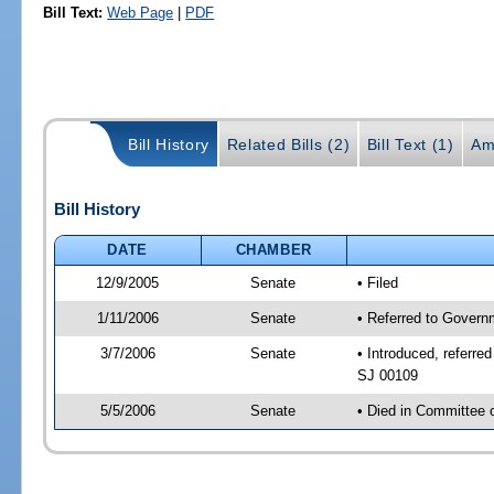
Bill Text:
Web Page
|
PDF
Bill History
Related Bills (2)
Bill Text (1)
Am
Bill History
DATE
CHAMBER
12/9/2005
Senate
• Filed
1/11/2006
Senate
• Referred to Govern
3/7/2006
Senate
• Introduced, referr
SJ 00109
5/5/2006
Senate
• Died in Committee 