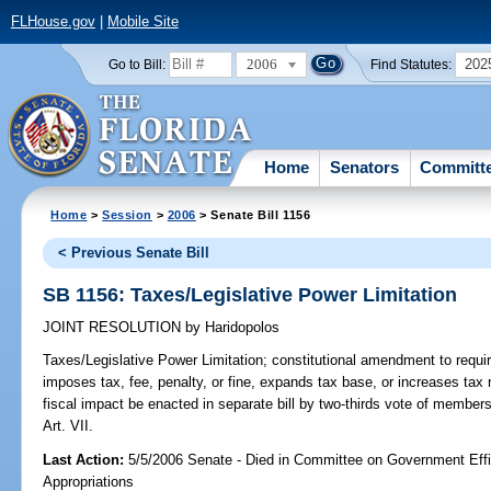
FLHouse.gov
|
Mobile Site
2006
202
Go to Bill:
Find Statutes:
Home
Senators
Committ
Home
>
Session
>
2006
> Senate Bill 1156
< Previous Senate Bill
SB 1156: Taxes/Legislative Power Limitation
JOINT RESOLUTION
by
Haridopolos
Taxes/Legislative Power Limitation;
constitutional amendment to requir
imposes tax, fee, penalty, or fine, expands tax base, or increases tax ra
fiscal impact be enacted in separate bill by two-thirds vote of member
Art. VII.
Last Action:
5/5/2006 Senate - Died in Committee on Government Eff
Appropriations