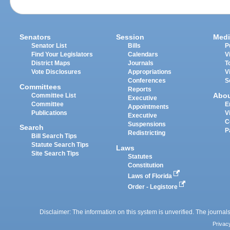
Senators
Session
Medi
Senator List
Bills
P
Find Your Legislators
Calendars
V
District Maps
Journals
T
Vote Disclosures
Appropriations
V
Conferences
S
Committees
Reports
Abo
Committee List
Executive
Committee
E
Appointments
Publications
V
Executive
C
Suspensions
Search
P
Redistricting
Bill Search Tips
Statute Search Tips
Laws
Site Search Tips
Statutes
Constitution
Laws of Florida
Order - Legistore
Disclaimer: The information on this system is unverified. The journals
Privac