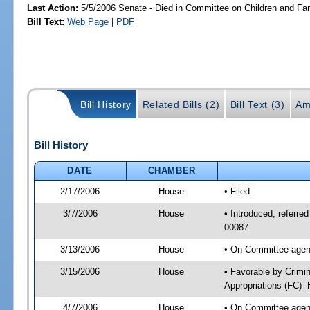
Last Action:
5/5/2006 Senate - Died in Committee on Children and Fam
Bill Text:
Web Page
|
PDF
Bill History
Related Bills (2)
Bill Text (3)
Am
Bill History
DATE
CHAMBER
2/17/2006
House
• Filed
3/7/2006
House
• Introduced, referred
00087
3/13/2006
House
• On Committee agend
3/15/2006
House
• Favorable by Crimi
Appropriations (FC) 
4/7/2006
House
• On Committee agend