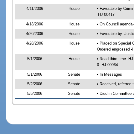
4/11/2006
House
• Favorable by Crimi
-HJ 00417
4/18/2006
House
• On Council agenda-
4/20/2006
House
• Favorable by- Just
4/28/2006
House
• Placed on Special 
Ordered engrossed -
5/1/2006
House
• Read third time -
0 -HJ 00964
5/1/2006
Senate
• In Messages
5/2/2006
Senate
• Received, referred 
5/5/2006
Senate
• Died in Committee 