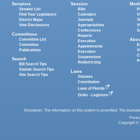
Senators
Session
Medi
Senator List
Bills
P
Find Your Legislators
Calendars
V
District Maps
Journals
T
Vote Disclosures
Appropriations
V
Conferences
S
Committees
Reports
Abo
Committee List
Executive
Committee
E
Appointments
Publications
V
Executive
C
Suspensions
Search
P
Redistricting
Bill Search Tips
Statute Search Tips
Laws
Site Search Tips
Statutes
Constitution
Laws of Florida
Order - Legistore
Disclaimer: The information on this system is unverified. The journals
Privac
Copyright © 