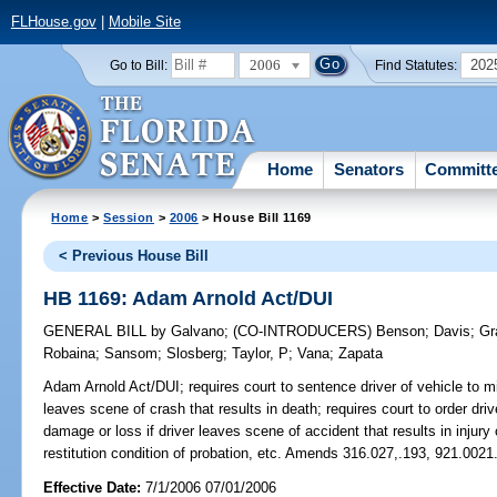
FLHouse.gov
|
Mobile Site
2006
202
Go to Bill:
Find Statutes:
Home
Senators
Committ
Home
>
Session
>
2006
> House Bill 1169
< Previous House Bill
HB 1169: Adam Arnold Act/DUI
GENERAL BILL
by
Galvano
;
(CO-INTRODUCERS)
Benson
;
Davis
;
Gr
Robaina
;
Sansom
;
Slosberg
;
Taylor, P
;
Vana
;
Zapata
Adam Arnold Act/DUI;
requires court to sentence driver of vehicle to 
leaves scene of crash that results in death; requires court to order driv
damage or loss if driver leaves scene of accident that results in injur
restitution condition of probation, etc. Amends 316.027,.193, 921.0021
Effective Date:
7/1/2006 07/01/2006