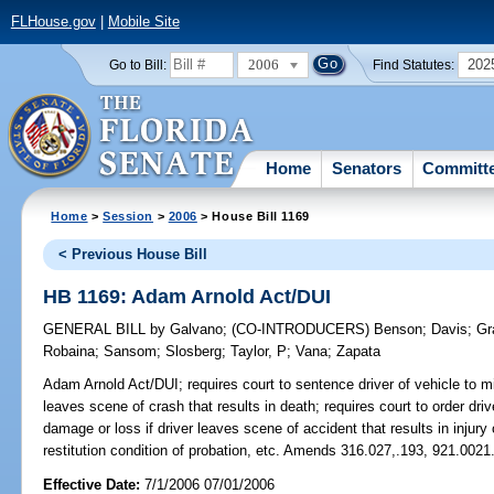
FLHouse.gov
|
Mobile Site
2006
202
Go to Bill:
Find Statutes:
Home
Senators
Committ
Home
>
Session
>
2006
> House Bill 1169
< Previous House Bill
HB 1169: Adam Arnold Act/DUI
GENERAL BILL
by
Galvano
;
(CO-INTRODUCERS)
Benson
;
Davis
;
Gr
Robaina
;
Sansom
;
Slosberg
;
Taylor, P
;
Vana
;
Zapata
Adam Arnold Act/DUI;
requires court to sentence driver of vehicle to 
leaves scene of crash that results in death; requires court to order driv
damage or loss if driver leaves scene of accident that results in injur
restitution condition of probation, etc. Amends 316.027,.193, 921.0021
Effective Date:
7/1/2006 07/01/2006