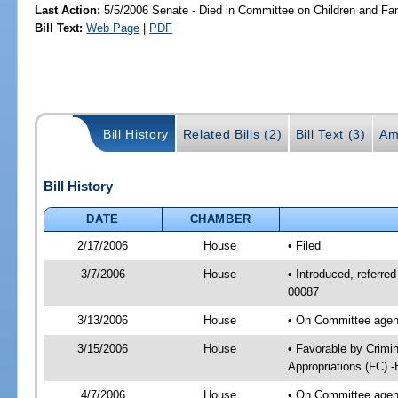
Last Action:
5/5/2006 Senate - Died in Committee on Children and Fam
Bill Text:
Web Page
|
PDF
Bill History
Related Bills (2)
Bill Text (3)
Am
Bill History
DATE
CHAMBER
2/17/2006
House
• Filed
3/7/2006
House
• Introduced, referred
00087
3/13/2006
House
• On Committee agend
3/15/2006
House
• Favorable by Crimi
Appropriations (FC) 
4/7/2006
House
• On Committee agend