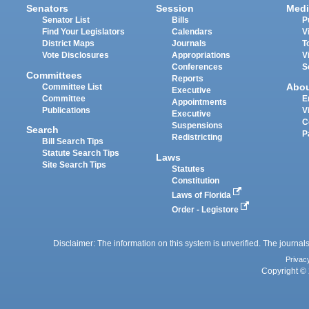
Senators
Session
Medi
Senator List
Bills
P
Find Your Legislators
Calendars
V
District Maps
Journals
T
Vote Disclosures
Appropriations
V
Conferences
S
Committees
Reports
Abo
Committee List
Executive
Committee
E
Appointments
Publications
V
Executive
C
Suspensions
Search
P
Redistricting
Bill Search Tips
Statute Search Tips
Laws
Site Search Tips
Statutes
Constitution
Laws of Florida
Order - Legistore
Disclaimer: The information on this system is unverified. The journals
Privac
Copyright © 