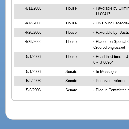
4/11/2006
House
• Favorable by Crimi
-HJ 00417
4/18/2006
House
• On Council agenda-
4/20/2006
House
• Favorable by- Just
4/28/2006
House
• Placed on Special 
Ordered engrossed -
5/1/2006
House
• Read third time -
0 -HJ 00964
5/1/2006
Senate
• In Messages
5/2/2006
Senate
• Received, referred 
5/5/2006
Senate
• Died in Committee 