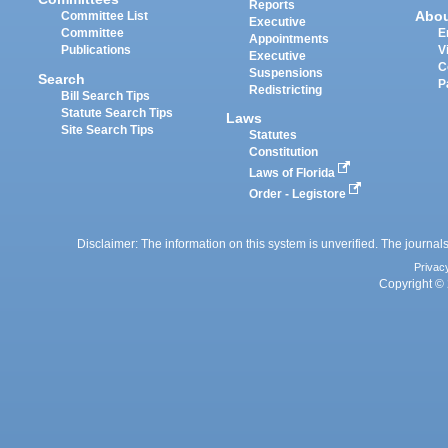
Reports
Abo
Committee List
Executive
Committee
E
Appointments
Publications
V
Executive
C
Suspensions
Search
P
Redistricting
Bill Search Tips
Statute Search Tips
Laws
Site Search Tips
Statutes
Constitution
Laws of Florida
Order - Legistore
Disclaimer: The information on this system is unverified. The journals
Privac
Copyright © 