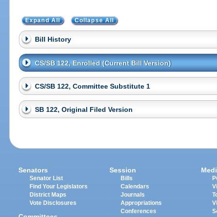
Expand All
Collapse All
Bill History
CS/SB 122, Enrolled (Current Bill Version)
CS/SB 122, Committee Substitute 1
SB 122, Original Filed Version
Senators
Session
Medi
Senator List
Bills
P
Find Your Legislators
Calendars
V
District Maps
Journals
T
Vote Disclosures
Appropriations
V
Conferences
S
Committees