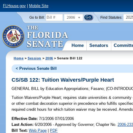
FLHouse.gov
|
Mobile Site
2006
202
Go to Bill:
Find Statutes:
Home
Senators
Committ
Home
>
Session
>
2006
> Senate Bill 122
< Previous Senate Bill
CS/SB 122: Tuition Waivers/Purple Heart
GENERAL BILL
by
Education Appropriations
;
Fasano
;
(CO-INTRODU
Tuition Waivers/Purple Heart;
requires state universities & community co
or other combat decoration superior in precedence who fulfills specifie
required credit hours for which tuition waiver may be received. Amend
Effective Date:
7/1/2006 07/01/2006
Last Action:
6/20/2006 - Approved by Governor; Chapter No.
2006-23
Bill Text:
Web Page
|
PDF