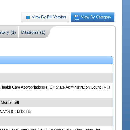
View By Bill Version
View By Category
story (1)
Citations (1)
ealth Care Appropriations (FC); State Administration Council -HJ
Morris Hall
 NAYS 0 -HJ 00315