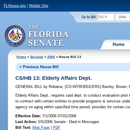
FLHouse.gov
|
Mobile Site
2006
Go to Bill:
Home
Home
>
Session
>
2006
> House Bill 13
< Previous House Bill
CS/HB 13: Elderly Affairs Dept.
GENERAL BILL
by
Robaina
;
(CO-INTRODUCERS)
Baxley
;
Brown
;
Elderly Affairs Dept.;
requires said dept. to conduct evaluation prior
to contract with certain entities to provide programs & services und
agency on aging within specified time period; provides for certain 
Effective Date:
7/1/2006 07/01/2006
Last Action:
5/5/2006 Senate - Died in Messages
Bill Text:
Web Page
|
PDF