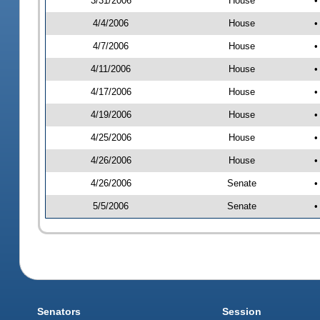
3/31/2006
House
•
4/4/2006
House
•
4/7/2006
House
•
4/11/2006
House
•
4/17/2006
House
•
4/19/2006
House
•
4/25/2006
House
•
4/26/2006
House
•
4/26/2006
Senate
•
5/5/2006
Senate
•
Senators
Session