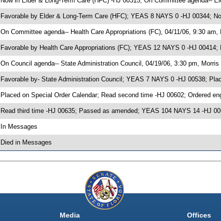
 Now in Elder & Long-Term Care (HFC) -HJ 00315; On Committee agenda-- El
 Favorable by Elder & Long-Term Care (HFC); YEAS 8 NAYS 0 -HJ 00344; Now
 On Committee agenda-- Health Care Appropriations (FC), 04/11/06, 9:30 am, 
 Favorable by Health Care Appropriations (FC); YEAS 12 NAYS 0 -HJ 00414; 
 On Council agenda-- State Administration Council, 04/19/06, 3:30 pm, Morris 
 Favorable by- State Administration Council; YEAS 7 NAYS 0 -HJ 00538; Pla
 Placed on Special Order Calendar; Read second time -HJ 00602; Ordered e
 Read third time -HJ 00635; Passed as amended; YEAS 104 NAYS 14 -HJ 0
 In Messages
 Died in Messages
Media
Offices