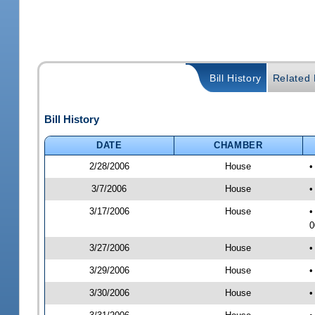
Bill History
Related B
Bill History
DATE
CHAMBER
2/28/2006
House
•
3/7/2006
House
•
3/17/2006
House
•
0
3/27/2006
House
•
3/29/2006
House
•
3/30/2006
House
•