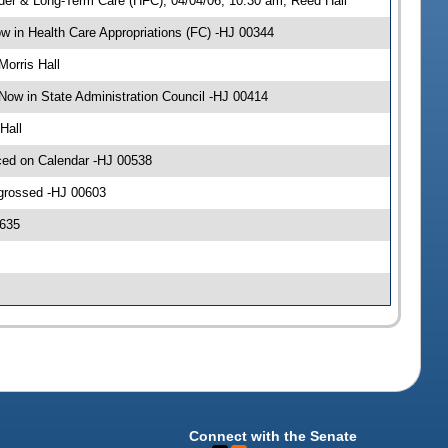
der & Long-Term Care (HFC), 04/04/06, 10:30 am, Reed Hall
 in Health Care Appropriations (FC) -HJ 00344
Morris Hall
Now in State Administration Council -HJ 00414
Hall
ced on Calendar -HJ 00538
ngrossed -HJ 00603
0635
Connect with the Senate