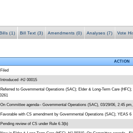
ills (1)
Bill Text (3)
Amendments (0)
Analyses (7)
Vote Hi
ACTION
 Filed
 Introduced -HJ 00015
 Referred to Governmental Operations (SAC); Elder & Long-Term Care (HFC); H
0261
 On Committee agenda-- Governmental Operations (SAC), 03/29/06, 2:45 pm, 
 Favorable with CS amendment by Governmental Operations (SAC); YEAS 6
 Pending review of CS under Rule 6.3(b)