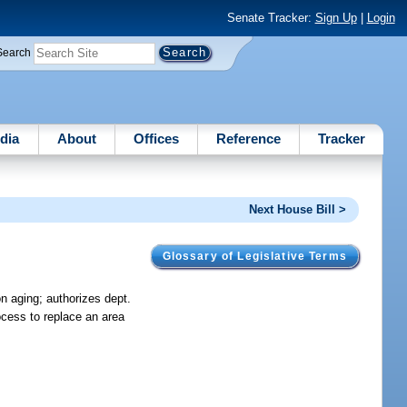
Senate Tracker:
Sign Up
|
Login
Search
dia
About
Offices
Reference
Tracker
Next House Bill >
Glossary of Legislative Terms
n aging; authorizes dept.
ocess to replace an area