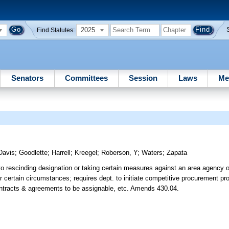
2025
Find Statutes:
Senators
Committees
Session
Laws
Me
Davis
;
Goodlette
;
Harrell
;
Kreegel
;
Roberson, Y
;
Waters
;
Zapata
 to rescinding designation or taking certain measures against an area agency o
er certain circumstances; requires dept. to initiate competitive procurement pr
contracts & agreements to be assignable, etc. Amends 430.04.