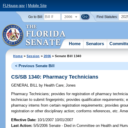
FLHouse.gov
|
Mobile Site
2006
202
Go to Bill:
Find Statutes:
Home
Senators
Committ
Home
>
Session
>
2006
> Senate Bill 1340
< Previous Senate Bill
CS/SB 1340: Pharmacy Technicians
GENERAL BILL
by
Health Care
;
Jones
Pharmacy Technicians;
provides for registration of pharmacy technicia
technician to submit fingerprints; provides qualification requirement
pharmacy interns from certain registration requirements; provides groun
registration or other disciplinary action; conforms references, etc. A
Effective Date:
10/1/2007 10/01/2007
Last Action:
5/5/2006 Senate - Died in Committee on Health and Hum