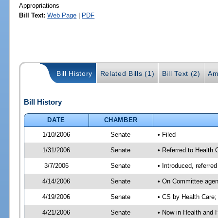
Appropriations
Bill Text:
Web Page
|
PDF
Bill History
Related Bills (1)
Bill Text (2)
Am
Bill History
DATE
CHAMBER
1/10/2006
Senate
• Filed
1/31/2006
Senate
• Referred to Health
3/7/2006
Senate
• Introduced, referr
4/14/2006
Senate
• On Committee agend
4/19/2006
Senate
• CS by Health Care;
4/21/2006
Senate
• Now in Health and 