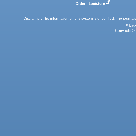
Order - Legistore
Disclaimer: The information on this system is unverified. The journals
Privac
Copyright © 