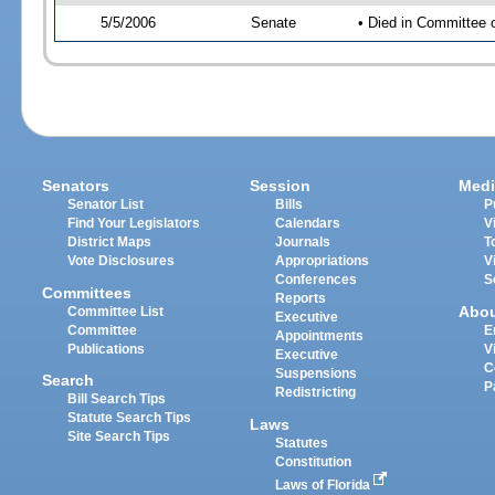
5/5/2006
Senate
• Died in Committee 
Senators
Session
Medi
Senator List
Bills
P
Find Your Legislators
Calendars
V
District Maps
Journals
T
Vote Disclosures
Appropriations
V
Conferences
S
Committees
Reports
Abo
Committee List
Executive
Committee
E
Appointments
Publications
V
Executive
C
Suspensions
Search
P
Redistricting
Bill Search Tips
Statute Search Tips
Laws
Site Search Tips
Statutes
Constitution
Laws of Florida