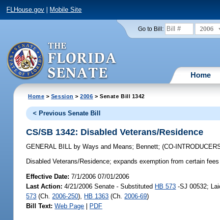
FLHouse.gov
|
Mobile Site
2006
Go to Bill:
Home
Home
>
Session
>
2006
> Senate Bill 1342
< Previous Senate Bill
CS/SB 1342: Disabled Veterans/Residence
GENERAL BILL
by
Ways and Means
;
Bennett
;
(CO-INTRODUCER
Disabled Veterans/Residence;
expands exemption from certain fees 
Effective Date:
7/1/2006 07/01/2006
Last Action:
4/21/2006 Senate - Substituted
HB 573
-SJ 00532; Lai
573
(Ch.
2006-250
),
HB 1363
(Ch.
2006-69
)
Bill Text:
Web Page
|
PDF