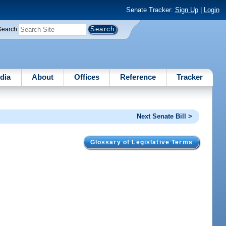
Senate Tracker:
Sign Up
|
Login
Search
dia
About
Offices
Reference
Tracker
Next Senate Bill >
Glossary of Legislative Terms