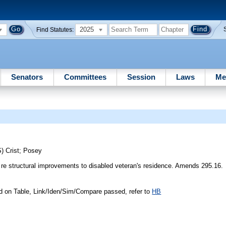
2025
Find Statutes:
Senators
Committees
Session
Laws
Me
S)
Crist
;
Posey
re structural improvements to disabled veteran's residence. Amends 295.16.
d on Table, Link/Iden/Sim/Compare passed, refer to
HB