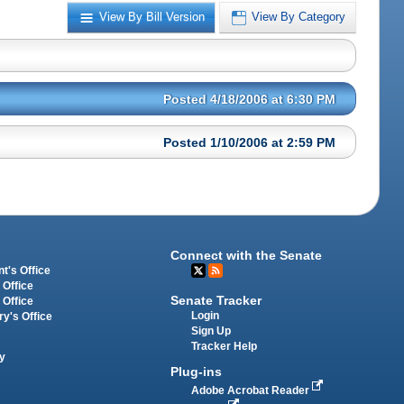
View By Bill Version
View By Category
Posted 4/18/2006 at 6:30 PM
Posted 1/10/2006 at 2:59 PM
Connect with the Senate
t's Office
 Office
Senate Tracker
 Office
Login
ry's Office
Sign Up
Tracker Help
y
Plug-ins
Adobe Acrobat Reader