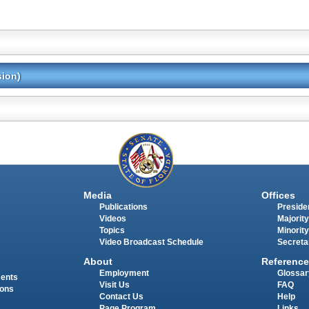
sion)
Media
Offices
Publications
Presiden
Videos
Majority
Topics
Minority
Video Broadcast Schedule
Secreta
About
Reference
Employment
Glossar
ments
Visit Us
FAQ
ions
Contact Us
Help
Page Program
Links