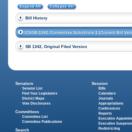
Expand All
Collapse All
Bill History
CS/SB 1342, Committee Substitute 1 (Current Bill Ver
SB 1342, Original Filed Version
Senators
Session
Senator List
Bills
Find Your Legislators
Calendars
District Maps
Journals
Vote Disclosures
Appropriations
Conferences
Committees
Reports
Committee List
Executive Appoint
Committee Publications
Executive Suspens
Redistricting
Search