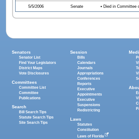
5/5/2006
Senate
• Died in Committee 
Senators
Session
Medi
Senator List
Bills
P
Find Your Legislators
Calendars
V
District Maps
Journals
T
Vote Disclosures
Appropriations
V
Conferences
S
Committees
Reports
Abo
Committee List
Executive
Committee
E
Appointments
Publications
V
Executive
C
Suspensions
Search
P
Redistricting
Bill Search Tips
Statute Search Tips
Laws
Site Search Tips
Statutes
Constitution
Laws of Florida