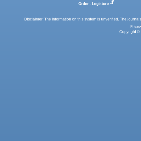
Order - Legistore
Disclaimer: The information on this system is unverified. The journals
Privac
Copyright © 