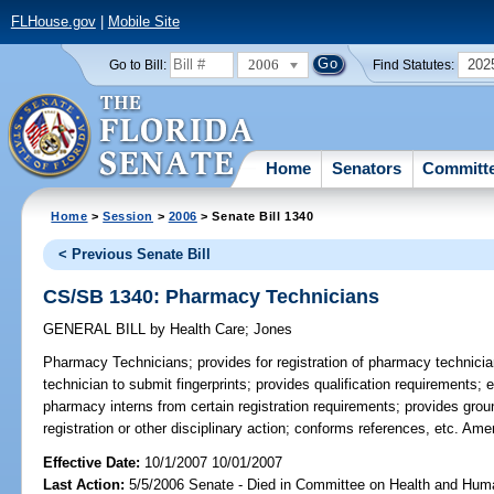
FLHouse.gov
|
Mobile Site
2006
202
Go to Bill:
Find Statutes:
Home
Senators
Committ
Home
>
Session
>
2006
> Senate Bill 1340
< Previous Senate Bill
CS/SB 1340: Pharmacy Technicians
GENERAL BILL
by
Health Care
;
Jones
Pharmacy Technicians;
provides for registration of pharmacy technicia
technician to submit fingerprints; provides qualification requirement
pharmacy interns from certain registration requirements; provides groun
registration or other disciplinary action; conforms references, etc. A
Effective Date:
10/1/2007 10/01/2007
Last Action:
5/5/2006 Senate - Died in Committee on Health and Hum