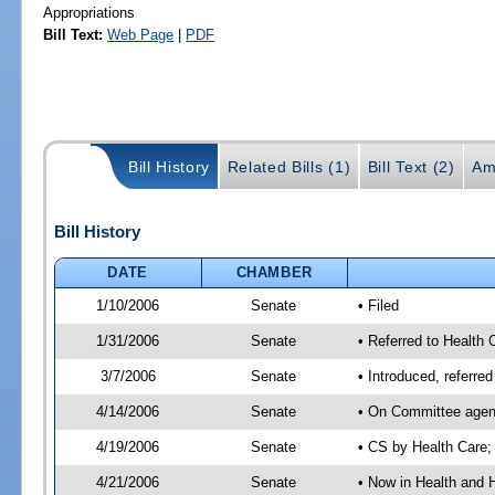
Appropriations
Bill Text:
Web Page
|
PDF
Bill History
Related Bills (1)
Bill Text (2)
Am
Bill History
DATE
CHAMBER
1/10/2006
Senate
• Filed
1/31/2006
Senate
• Referred to Health
3/7/2006
Senate
• Introduced, referr
4/14/2006
Senate
• On Committee agend
4/19/2006
Senate
• CS by Health Care;
4/21/2006
Senate
• Now in Health and 