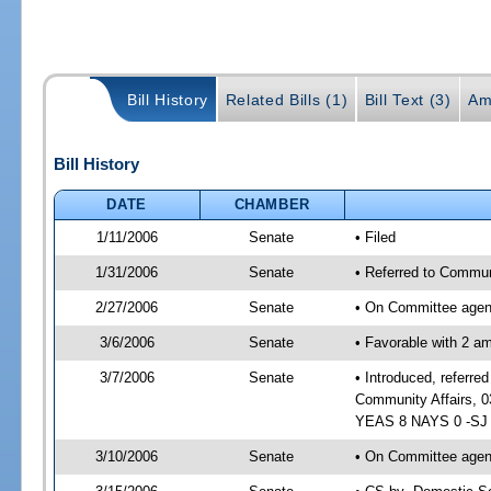
Bill History
Related Bills (1)
Bill Text (3)
Am
Bill History
DATE
CHAMBER
1/11/2006
Senate
• Filed
1/31/2006
Senate
• Referred to Commun
2/27/2006
Senate
• On Committee agend
3/6/2006
Senate
• Favorable with 2 
3/7/2006
Senate
• Introduced, referr
Community Affairs, 0
YEAS 8 NAYS 0 -SJ 0
3/10/2006
Senate
• On Committee agend