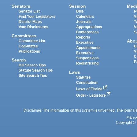
Senators
Session
Medi
Senator List
Bills
P
Find Your Legislators
Calendars
V
District Maps
Journals
T
Vote Disclosures
Appropriations
V
Conferences
S
Committees
Reports
Abo
Committee List
Executive
Committee
E
Appointments
Publications
V
Executive
C
Suspensions
Search
P
Redistricting
Bill Search Tips
Statute Search Tips
Laws
Site Search Tips
Statutes
Constitution
Laws of Florida
Order - Legistore
Disclaimer: The information on this system is unverified. The journals
Privac
Copyright © 