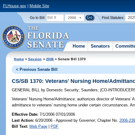
FLHouse.gov
|
Mobile Site
2006
202
Go to Bill:
Find Statutes:
Home
Senators
Committ
Home
>
Session
>
2006
> Senate Bill 1370
< Previous Senate Bill
CS/SB 1370: Veterans' Nursing Home/Admittan
GENERAL BILL
by
Domestic Security
;
Saunders
;
(CO-INTRODUCER
Veterans' Nursing Home/Admittance;
authorizes director of Veterans' A
admittance to veterans' nursing home under certain circumstances. A
Effective Date:
7/1/2006 07/01/2006
Last Action:
6/20/2006 - Approved by Governor; Chapter No.
2006-23
Bill Text:
Web Page
|
PDF