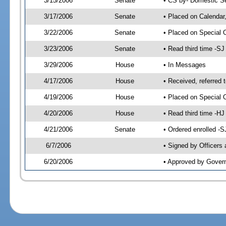
3/15/2006
Senate
• CS by- Domestic Se
3/17/2006
Senate
• Placed on Calendar
3/22/2006
Senate
• Placed on Special 
3/23/2006
Senate
• Read third time -
3/29/2006
House
• In Messages
4/17/2006
House
• Received, referred 
4/19/2006
House
• Placed on Special O
4/20/2006
House
• Read third time -
4/21/2006
Senate
• Ordered enrolled -
6/7/2006
• Signed by Officers
6/20/2006
• Approved by Gover