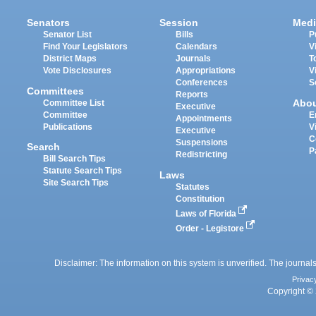
Senators
Session
Medi
Senator List
Bills
P
Find Your Legislators
Calendars
V
District Maps
Journals
T
Vote Disclosures
Appropriations
V
Conferences
S
Committees
Reports
Abo
Committee List
Executive
Committee
E
Appointments
Publications
V
Executive
C
Suspensions
Search
P
Redistricting
Bill Search Tips
Statute Search Tips
Laws
Site Search Tips
Statutes
Constitution
Laws of Florida
Order - Legistore
Disclaimer: The information on this system is unverified. The journals
Privac
Copyright © 