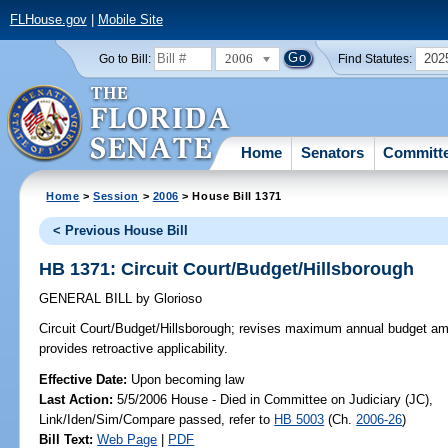
FLHouse.gov
|
Mobile Site
2006
202
Go to Bill:
Find Statutes:
Home
Senators
Committ
Home
>
Session
>
2006
> House Bill 1371
< Previous House Bill
HB 1371: Circuit Court/Budget/Hillsborough
GENERAL BILL
by
Glorioso
Circuit Court/Budget/Hillsborough;
revises maximum annual budget amoun
provides retroactive applicability.
Effective Date:
Upon becoming law
Last Action:
5/5/2006 House - Died in Committee on Judiciary (JC),
Link/Iden/Sim/Compare passed, refer to
HB 5003
(Ch.
2006-26
)
Bill Text:
Web Page
|
PDF