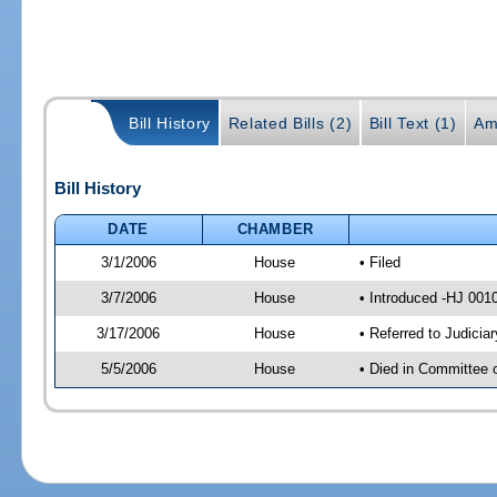
Bill History
Related Bills (2)
Bill Text (1)
Am
Bill History
DATE
CHAMBER
3/1/2006
House
• Filed
3/7/2006
House
• Introduced -HJ 001
3/17/2006
House
• Referred to Judicia
5/5/2006
House
• Died in Committee 