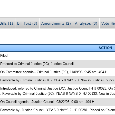
ills (1)
Bill Text (3)
Amendments (2)
Analyses (3)
Vote Hi
ACTION
 Filed
 Referred to Criminal Justice (JC); Justice Council
 On Committee agenda-- Criminal Justice (JC), 11/09/05, 9:45 am, 404-H
 Favorable by Criminal Justice (JC); YEAS 8 NAYS 0; Now in Justice Council
 Introduced, referred to Criminal Justice (JC); Justice Council -HJ 00023; On
; Favorable by Criminal Justice (JC); YEAS 8 NAYS 0 -HJ 00133; Now in Jus
 On Council agenda-- Justice Council, 03/22/06, 9:00 am, 404-H
 Favorable by- Justice Council; YEAS 9 NAYS 2 -HJ 00281; Placed on Calen