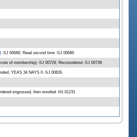
8
-SJ 00680; Read second time -SJ 00680
s vote of membership) -SJ 00729; Reconsidered -SJ 00738
mended; YEAS 34 NAYS 0 -SJ 00826
ered engrossed, then enrolled -HJ 01231