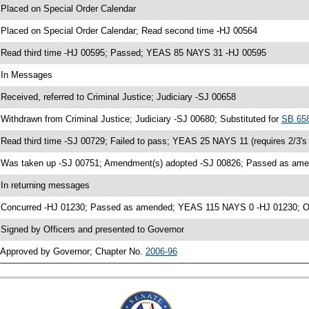
 Placed on Special Order Calendar
 Placed on Special Order Calendar; Read second time -HJ 00564
 Read third time -HJ 00595; Passed; YEAS 85 NAYS 31 -HJ 00595
 In Messages
 Received, referred to Criminal Justice; Judiciary -SJ 00658
 Withdrawn from Criminal Justice; Judiciary -SJ 00680; Substituted for
SB 65
 Read third time -SJ 00729; Failed to pass; YEAS 25 NAYS 11 (requires 2/3'
 Was taken up -SJ 00751; Amendment(s) adopted -SJ 00826; Passed as a
 In returning messages
 Concurred -HJ 01230; Passed as amended; YEAS 115 NAYS 0 -HJ 01230; Ord
 Signed by Officers and presented to Governor
 Approved by Governor; Chapter No.
2006-96