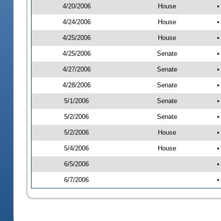
4/20/2006
House
•
4/24/2006
House
•
4/25/2006
House
•
4/25/2006
Senate
•
4/27/2006
Senate
•
4/28/2006
Senate
•
5/1/2006
Senate
•
5/2/2006
Senate
•
5/2/2006
House
•
5/4/2006
House
•
6/5/2006
•
6/7/2006
•