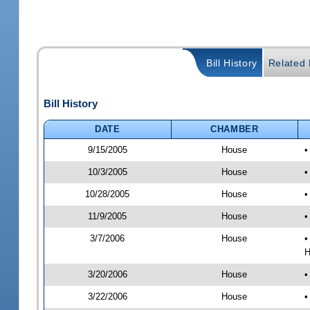
Bill History
Related B
Bill History
DATE
CHAMBER
9/15/2005
House
•
10/3/2005
House
•
10/28/2005
House
•
11/9/2005
House
•
3/7/2006
House
•
H
3/20/2006
House
•
3/22/2006
House
•