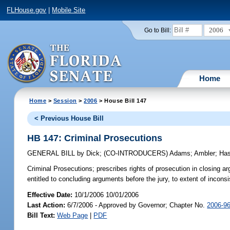
FLHouse.gov
|
Mobile Site
2006
Go to Bill:
Home
Home
>
Session
>
2006
> House Bill 147
< Previous House Bill
HB 147: Criminal Prosecutions
GENERAL BILL
by
Dick
;
(CO-INTRODUCERS)
Adams
;
Ambler
;
Has
Criminal Prosecutions;
prescribes rights of prosecution in closing a
entitled to concluding arguments before the jury, to extent of incons
Effective Date:
10/1/2006 10/01/2006
Last Action:
6/7/2006 - Approved by Governor; Chapter No.
2006-9
Bill Text:
Web Page
|
PDF