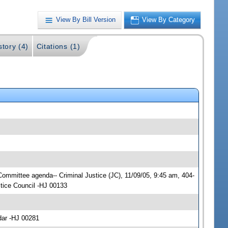
View By Bill Version
View By Category
story (4)
Citations (1)
 Committee agenda-- Criminal Justice (JC), 11/09/05, 9:45 am, 404-
tice Council -HJ 00133
dar -HJ 00281