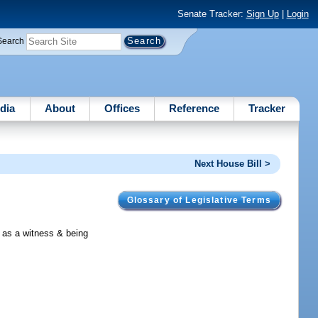
Senate Tracker:
Sign Up
|
Login
Search
dia
About
Offices
Reference
Tracker
Next House Bill >
Glossary of Legislative Terms
d as a witness & being