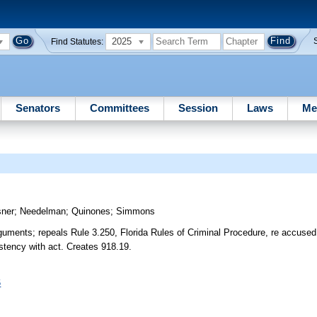
2025
Find Statutes:
Senators
Committees
Session
Laws
Me
ner
;
Needelman
;
Quinones
;
Simmons
rguments; repeals Rule 3.250, Florida Rules of Criminal Procedure, re accuse
istency with act. Creates 918.19.
6