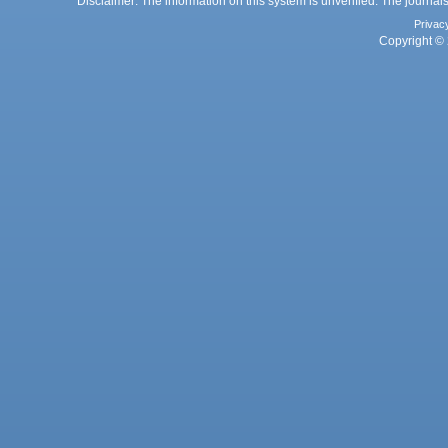
Disclaimer: The information on this system is unverified. The journals
Privac
Copyright © 