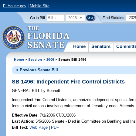
FLHouse.gov
|
Mobile Site
2006
202
Go to Bill:
Find Statutes:
Home
Senators
Committ
Home
>
Session
>
2006
> Senate Bill 1496
< Previous Senate Bill
SB 1496: Independent Fire Control Districts
GENERAL BILL
by
Bennett
Independent Fire Control Districts;
authorizes independent special fire c
fees in civil actions involving enforcement of firesafety code. Amends
Effective Date:
7/1/2006 07/01/2006
Last Action:
5/5/2006 Senate - Died in Committee on Banking and In
Bill Text:
Web Page
|
PDF