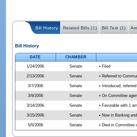
Bill History
Related Bills (1)
Bill Text (1)
Am
Bill History
DATE
CHAMBER
1/24/2006
Senate
• Filed
2/13/2006
Senate
• Referred to Commun
3/7/2006
Senate
• Introduced, referre
3/9/2006
Senate
• On Committee agend
3/14/2006
Senate
• Favorable with 1 
3/15/2006
Senate
• Now in Banking and
5/5/2006
Senate
• Died in Committee 