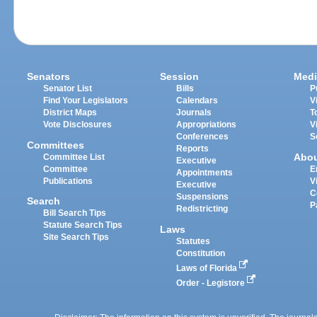
Senators
Session
Medi
Senator List
Bills
P
Find Your Legislators
Calendars
V
District Maps
Journals
T
Vote Disclosures
Appropriations
V
Conferences
S
Committees
Reports
Abo
Committee List
Executive
Committee
E
Appointments
Publications
V
Executive
C
Suspensions
Search
P
Redistricting
Bill Search Tips
Statute Search Tips
Laws
Site Search Tips
Statutes
Constitution
Laws of Florida
Order - Legistore