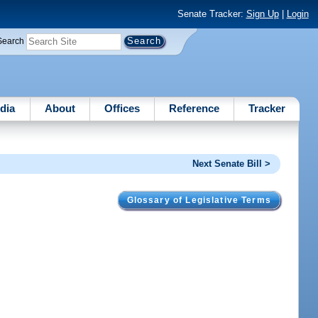
Senate Tracker:
Sign Up
|
Login
Search
dia
About
Offices
Reference
Tracker
Next Senate Bill >
Glossary of Legislative Terms