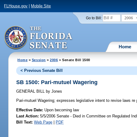
FLHouse.gov
|
Mobile Site
2006
Go to Bill:
Home
Home
>
Session
>
2006
> Senate Bill 1500
< Previous Senate Bill
SB 1500: Pari-mutuel Wagering
GENERAL BILL
by
Jones
Pari-mutuel Wagering;
expresses legislative intent to revise laws re
Effective Date:
Upon becoming law
Last Action:
5/5/2006 Senate - Died in Committee on Regulated Ind
Bill Text:
Web Page
|
PDF