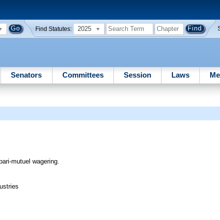
2025
Find Statutes:
Senators
Committees
Session
Laws
Me
 pari-mutuel wagering.
ustries