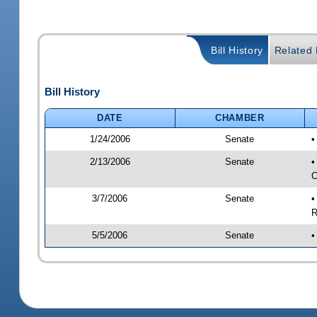
Bill History
Related B
Bill History
DATE
CHAMBER
1/24/2006
Senate
•
2/13/2006
Senate
•
C
3/7/2006
Senate
•
R
5/5/2006
Senate
•