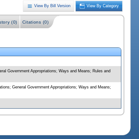
View By Bill Version
View By Category
story (0)
Citations (0)
eneral Government Appropriations; Ways and Means; Rules and
riations; General Government Appropriations; Ways and Means;