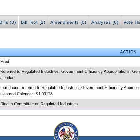
ills (0)
Bill Text (1)
Amendments (0)
Analyses (0)
Vote Hi
ACTION
 Filed
 Referred to Regulated Industries; Government Efficiency Appropriations; G
alendar
 Introduced, referred to Regulated Industries; Government Efficiency Approp
ules and Calendar -SJ 00128
 Died in Committee on Regulated Industries