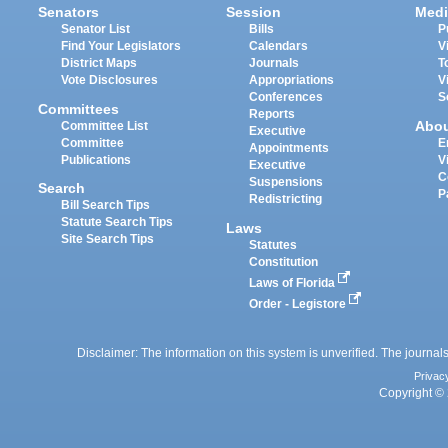
Senators
Session
Medi
Senator List
Bills
P
Find Your Legislators
Calendars
V
District Maps
Journals
T
Vote Disclosures
Appropriations
V
Conferences
S
Committees
Reports
Abo
Committee List
Executive
Committee
E
Appointments
Publications
V
Executive
C
Suspensions
Search
P
Redistricting
Bill Search Tips
Statute Search Tips
Laws
Site Search Tips
Statutes
Constitution
Laws of Florida
Order - Legistore
Disclaimer: The information on this system is unverified. The journals
Privac
Copyright © 