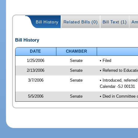
Bill History
Related Bills (0)
Bill Text (1)
Am
Bill History
DATE
CHAMBER
1/25/2006
Senate
• Filed
2/13/2006
Senate
• Referred to Educat
3/7/2006
Senate
• Introduced, referre
Calendar -SJ 00131
5/5/2006
Senate
• Died in Committee 