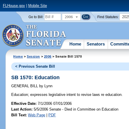
FLHouse.gov
|
Mobile Site
2006
202
Go to Bill:
Find Statutes:
Home
Senators
Committ
Home
>
Session
>
2006
> Senate Bill 1570
< Previous Senate Bill
SB 1570: Education
GENERAL BILL
by
Lynn
Education;
expresses legislative intent to revise laws re education.
Effective Date:
7/1/2006 07/01/2006
Last Action:
5/5/2006 Senate - Died in Committee on Education
Bill Text:
Web Page
|
PDF