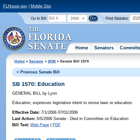
FLHouse.gov
|
Mobile Site
2006
202
Go to Bill:
Find Statutes:
Home
Senators
Committ
Home
>
Session
>
2006
> Senate Bill 1570
< Previous Senate Bill
SB 1570: Education
GENERAL BILL
by
Lynn
Education;
expresses legislative intent to revise laws re education.
Effective Date:
7/1/2006 07/01/2006
Last Action:
5/5/2006 Senate - Died in Committee on Education
Bill Text:
Web Page
|
PDF