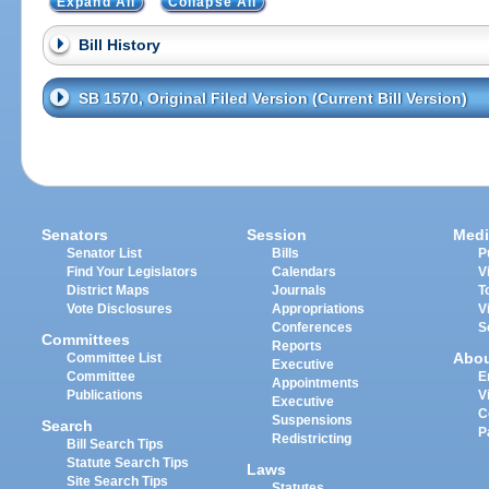
Expand All
Collapse All
Bill History
SB 1570, Original Filed Version (Current Bill Version)
Senators
Session
Medi
Senator List
Bills
P
Find Your Legislators
Calendars
V
District Maps
Journals
T
Vote Disclosures
Appropriations
V
Conferences
S
Committees
Reports
Abo
Committee List
Executive
Committee
E
Appointments
Publications
V
Executive
C
Suspensions
Search
P
Redistricting
Bill Search Tips
Statute Search Tips
Laws
Site Search Tips
Statutes