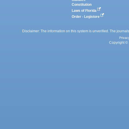
Constitution
Laws of Florida
Order - Legistore
Disclaimer: The information on this system is unverified. The journals
Privac
Copyright © 