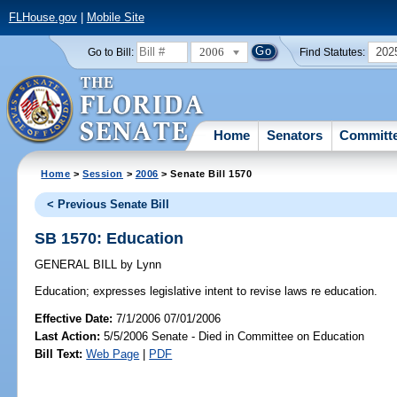
FLHouse.gov
|
Mobile Site
2006
202
Go to Bill:
Find Statutes:
Home
Senators
Committ
Home
>
Session
>
2006
> Senate Bill 1570
< Previous Senate Bill
SB 1570: Education
GENERAL BILL
by
Lynn
Education;
expresses legislative intent to revise laws re education.
Effective Date:
7/1/2006 07/01/2006
Last Action:
5/5/2006 Senate - Died in Committee on Education
Bill Text:
Web Page
|
PDF