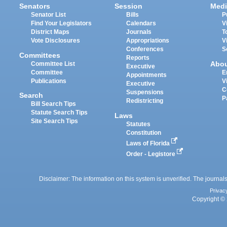
Senators
Session
Medi
Senator List
Bills
P
Find Your Legislators
Calendars
V
District Maps
Journals
T
Vote Disclosures
Appropriations
V
Conferences
S
Committees
Reports
Abo
Committee List
Executive
Committee
E
Appointments
Publications
V
Executive
C
Suspensions
Search
P
Redistricting
Bill Search Tips
Statute Search Tips
Laws
Site Search Tips
Statutes
Constitution
Laws of Florida
Order - Legistore
Disclaimer: The information on this system is unverified. The journals
Privac
Copyright © 