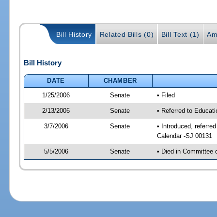
Bill History
Related Bills (0)
Bill Text (1)
Am
Bill History
DATE
CHAMBER
1/25/2006
Senate
• Filed
2/13/2006
Senate
• Referred to Educat
3/7/2006
Senate
• Introduced, referre
Calendar -SJ 00131
5/5/2006
Senate
• Died in Committee 