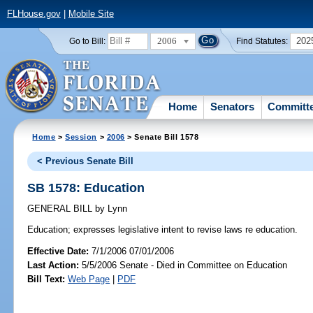
FLHouse.gov
|
Mobile Site
2006
202
Go to Bill:
Find Statutes:
Home
Senators
Committ
Home
>
Session
>
2006
> Senate Bill 1578
< Previous Senate Bill
SB 1578: Education
GENERAL BILL
by
Lynn
Education;
expresses legislative intent to revise laws re education.
Effective Date:
7/1/2006 07/01/2006
Last Action:
5/5/2006 Senate - Died in Committee on Education
Bill Text:
Web Page
|
PDF