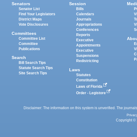
Senators
Session
Medi
Senator List
Bills
P
Find Your Legislators
Calendars
V
District Maps
Journals
T
Vote Disclosures
Appropriations
V
Conferences
S
Committees
Reports
Abo
Committee List
Executive
Committee
E
Appointments
Publications
V
Executive
C
Suspensions
Search
P
Redistricting
Bill Search Tips
Statute Search Tips
Laws
Site Search Tips
Statutes
Constitution
Laws of Florida
Order - Legistore
Disclaimer: The information on this system is unverified. The journals
Privac
Copyright © 