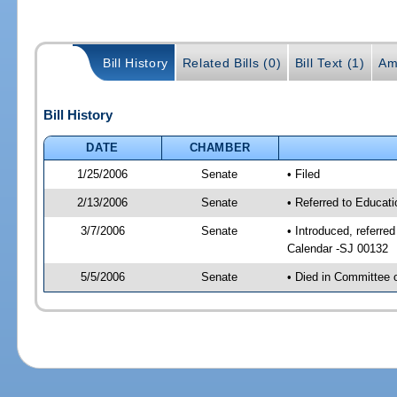
Bill History
Related Bills (0)
Bill Text (1)
Am
Bill History
DATE
CHAMBER
1/25/2006
Senate
• Filed
2/13/2006
Senate
• Referred to Educat
3/7/2006
Senate
• Introduced, referre
Calendar -SJ 00132
5/5/2006
Senate
• Died in Committee 