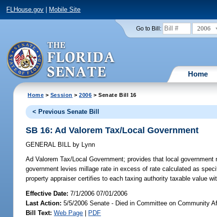
FLHouse.gov
|
Mobile Site
2006
Go to Bill:
Home
Home
>
Session
>
2006
> Senate Bill 16
< Previous Senate Bill
SB 16: Ad Valorem Tax/Local Government
GENERAL BILL
by
Lynn
Ad Valorem Tax/Local Government;
provides that local government m
government levies millage rate in excess of rate calculated as speci
property appraiser certifies to each taxing authority taxable value wi
Effective Date:
7/1/2006 07/01/2006
Last Action:
5/5/2006 Senate - Died in Committee on Community Af
Bill Text:
Web Page
|
PDF