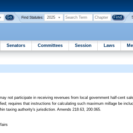
2025
Find Statutes:
Senators
Committees
Session
Laws
Me
ay not participate in receiving revenues from local government half-cent sales
fied; requires that instructions for calculating such maximum millage be incl
thin taxing authority's jurisdiction. Amends 218.63, 200.065.
fairs