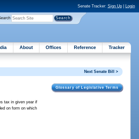
Senate Tracker:
Sign Up
|
Login
Search
dia
About
Offices
Reference
Tracker
Next Senate Bill >
Glossary of Legislative Terms
 tax in given year if
uded on form on which