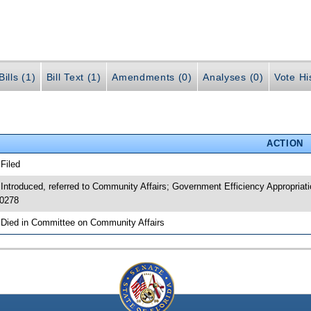
ills (1)
Bill Text (1)
Amendments (0)
Analyses (0)
Vote Hi
ACTION
 Filed
 Introduced, referred to Community Affairs; Government Efficiency Appropri
0278
 Died in Committee on Community Affairs