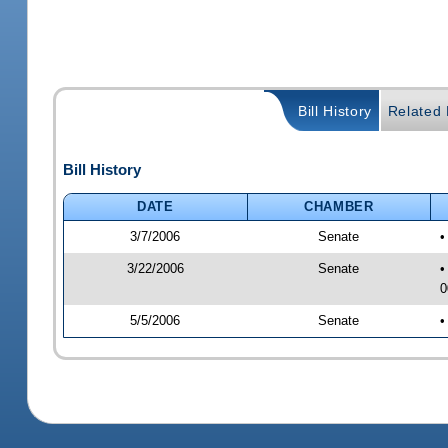
Bill History
Related B
Bill History
DATE
CHAMBER
3/7/2006
Senate
•
3/22/2006
Senate
•
0
5/5/2006
Senate
•