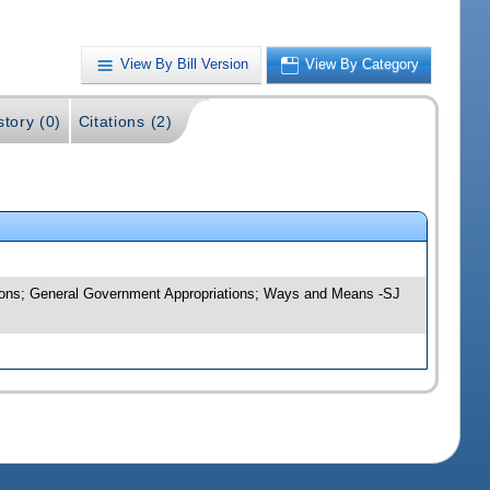
View By Bill Version
View By Category
story (0)
Citations (2)
ations; General Government Appropriations; Ways and Means -SJ