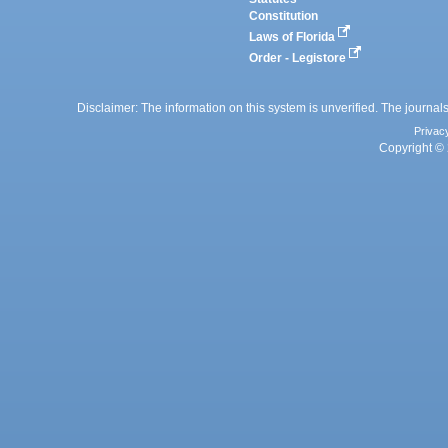
Constitution
Laws of Florida
Order - Legistore
Disclaimer: The information on this system is unverified. The journals
Privac
Copyright © 