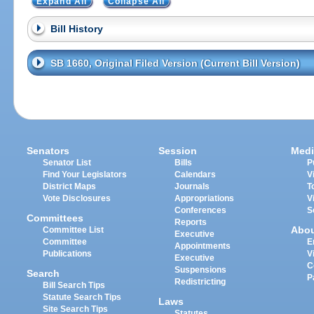
Expand All
Collapse All
Bill History
SB 1660, Original Filed Version (Current Bill Version)
Senators
Session
Medi
Senator List
Bills
P
Find Your Legislators
Calendars
V
District Maps
Journals
T
Vote Disclosures
Appropriations
V
Conferences
S
Committees
Reports
Abo
Committee List
Executive
Committee
E
Appointments
Publications
V
Executive
C
Suspensions
Search
P
Redistricting
Bill Search Tips
Statute Search Tips
Laws
Site Search Tips
Statutes