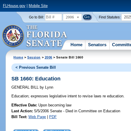
FLHouse.gov
|
Mobile Site
2006
202
Go to Bill:
Find Statutes:
Home
Senators
Committ
Home
>
Session
>
2006
> Senate Bill 1660
< Previous Senate Bill
SB 1660: Education
GENERAL BILL
by
Lynn
Education;
expresses legislative intent to revise laws re education.
Effective Date:
Upon becoming law
Last Action:
5/5/2006 Senate - Died in Committee on Education
Bill Text:
Web Page
|
PDF