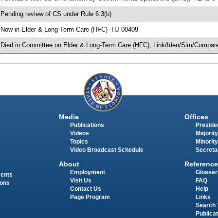
 Pending review of CS under Rule 6.3(b)
 Now in Elder & Long-Term Care (HFC) -HJ 00409
 Died in Committee on Elder & Long-Term Care (HFC), Link/Iden/Sim/Compare
Media
Offices
Publications
Presiden
Videos
Majority
Topics
Minority
Video Broadcast Schedule
Secreta
About
Reference
Employment
Glossar
ments
Visit Us
FAQ
ions
Contact Us
Help
Page Program
Links
Search 
Publica