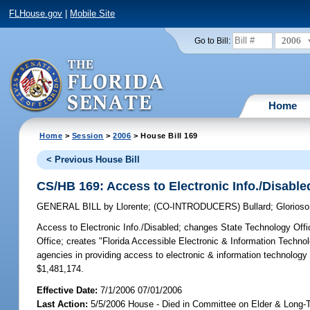
FLHouse.gov
|
Mobile Site
2006
Go to Bill:
Home
Home
>
Session
>
2006
> House Bill 169
< Previous House Bill
CS/HB 169: Access to Electronic Info./Disable
GENERAL BILL
by
Llorente
;
(CO-INTRODUCERS)
Bullard
;
Glorioso
Access to Electronic Info./Disabled;
changes State Technology Offic
Office; creates "Florida Accessible Electronic & Information Techno
agencies in providing access to electronic & information technolog
$1,481,174.
Effective Date:
7/1/2006 07/01/2006
Last Action:
5/5/2006 House - Died in Committee on Elder & Long-T