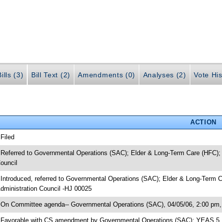
ills (3)
Bill Text (2)
Amendments (0)
Analyses (2)
Vote His
ACTION
 Filed
 Referred to Governmental Operations (SAC); Elder & Long-Term Care (HFC); S
ouncil
 Introduced, referred to Governmental Operations (SAC); Elder & Long-Term Ca
dministration Council -HJ 00025
 On Committee agenda-- Governmental Operations (SAC), 04/05/06, 2:00 pm, 
 Favorable with CS amendment by Governmental Operations (SAC); YEAS 5