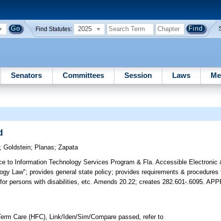
2025
Find Statutes:
Senators
Committees
Session
Laws
Me
d
;
Goldstein
;
Planas
;
Zapata
e to Information Technology Services Program & Fla. Accessible Electronic 
logy Law"; provides general state policy; provides requirements & procedures
y for persons with disabilities, etc. Amends 20.22; creates 282.601-.6095. 
erm Care (HFC), Link/Iden/Sim/Compare passed, refer to