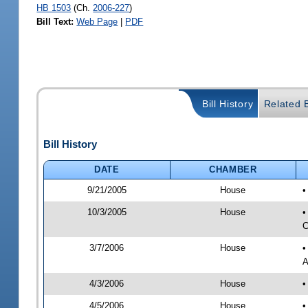
HB 1503
(Ch.
2006-227
)
Bill Text:
Web Page
|
PDF
Bill History
Related B
Bill History
DATE
CHAMBER
9/21/2005
House
•
10/3/2005
House
•
C
3/7/2006
House
•
A
4/3/2006
House
•
4/5/2006
House
•