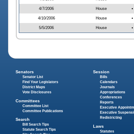
4/7/2006
House
•
4/10/2006
House
•
5/5/2006
House
•
Senators
Session
Senator List
Bills
Find Your Legislators
Calendars
District Maps
Journals
Vote Disclosures
Appropriations
Conferences
Committees
Reports
Committee List
Executive Appoint
Committee Publications
Executive Suspens
Redistricting
Search
Bill Search Tips
Laws
Statute Search Tips
Statutes