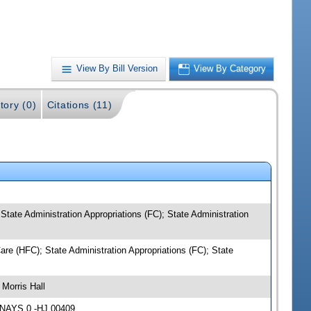
View By Bill Version
View By Category
tory (0)
Citations (11)
tate Administration Appropriations (FC); State Administration
re (HFC); State Administration Appropriations (FC); State
Morris Hall
 NAYS 0 -HJ 00409