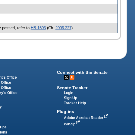
 passed, refer to
HB 1503
(Ch.
2006-227
)
Connect with the Senate
t's Office
 Office
Senate Tracker
 Office
Login
ry's Office
Sign Up
Tracker Help
y
Plug-ins
Adobe Acrobat Reader
WinZip
Tips
tions