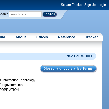
Senate Tracker:
Sign Up
|
Login
Search
dia
About
Offices
Reference
Tracker
Next House Bill >
Glossary of Legislative Terms
& Information Technology
 for governmental
APPROPRIATION: