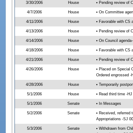
3/30/2006
House
• Pending review of 
4/7/2006
House
• On Committee agend
4/11/2006
House
• Favorable with CS
4/13/2006
House
• Pending review of 
4/14/2006
House
• On Council agenda-
4/18/2006
House
• Favorable with CS
4/21/2006
House
• Pending review of 
4/26/2006
House
• Placed on Special 
Ordered engrossed -
4/28/2006
House
• Temporarily postpo
5/1/2006
House
• Read third time -
5/1/2006
Senate
• In Messages
5/2/2006
Senate
• Received, referred 
Appropriations -SJ 0
5/3/2006
Senate
• Withdrawn from Chi