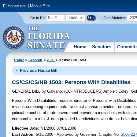
FLHouse.gov
|
Mobile Site
2006
202
Go to Bill:
Find Statutes:
Home
Senators
Committ
Home
>
Session
>
2006
> House Bill 1503
< Previous House Bill
CS/CS/CS/HB 1503: Persons With Disabilities
GENERAL BILL
by
Galvano
;
(CO-INTRODUCERS)
Ambler
;
Coley
;
Gol
Persons With Disabilities;
requires director of Persons with Disabilitie
revises screening requirements for direct service providers; creates pro
judicial branches of state government provide to individuals with disabil
comparable to info. & data provided to individuals who do not have dis
Effective Date:
7/1/2006 07/01/2006
Last Action:
6/15/2006 - Approved by Governor; Chapter No.
2006-22