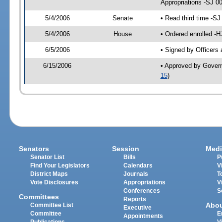
Appropriations -SJ 0
5/4/2006
Senate
• Read third time -
5/4/2006
House
• Ordered enrolled -
6/5/2006
• Signed by Officers
6/15/2006
• Approved by Gover
15
)
Senators
Session
Medi
Senator List
Bills
P
Find Your Legislators
Calendars
V
District Maps
Journals
T
Vote Disclosures
Appropriations
V
Conferences
S
Committees
Reports
Abo
Committee List
Executive
Committee
E
Appointments
Publications
V