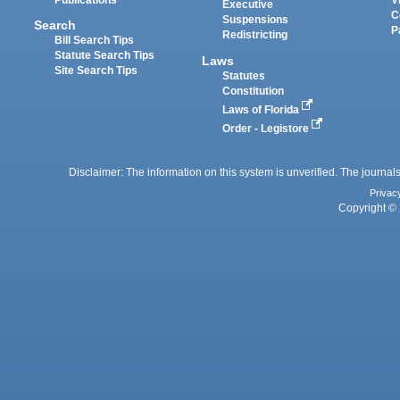
Executive
C
Suspensions
Search
P
Redistricting
Bill Search Tips
Statute Search Tips
Laws
Site Search Tips
Statutes
Constitution
Laws of Florida
Order - Legistore
Disclaimer: The information on this system is unverified. The journals
Privac
Copyright © 