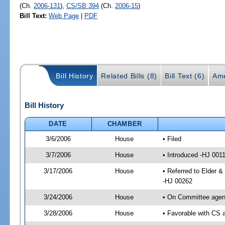
(Ch.
2006-131
),
CS/SB 394
(Ch.
2006-15
)
Bill Text:
Web Page
|
PDF
Bill History
Related Bills (8)
Bill Text (6)
Ame
Bill History
DATE
CHAMBER
3/6/2006
House
• Filed
3/7/2006
House
• Introduced -HJ 001
3/17/2006
House
• Referred to Elder &
-HJ 00262
3/24/2006
House
• On Committee agend
3/28/2006
House
• Favorable with CS