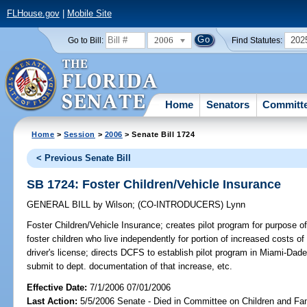
FLHouse.gov
|
Mobile Site
2006
202
Go to Bill:
Find Statutes:
Home
Senators
Committ
Home
>
Session
>
2006
> Senate Bill 1724
< Previous Senate Bill
SB 1724: Foster Children/Vehicle Insurance
GENERAL BILL
by
Wilson
;
(CO-INTRODUCERS)
Lynn
Foster Children/Vehicle Insurance;
creates pilot program for purpose of 
foster children who live independently for portion of increased costs of
driver's license; directs DCFS to establish pilot program in Miami-Dad
submit to dept. documentation of that increase, etc.
Effective Date:
7/1/2006 07/01/2006
Last Action:
5/5/2006 Senate - Died in Committee on Children and Fam