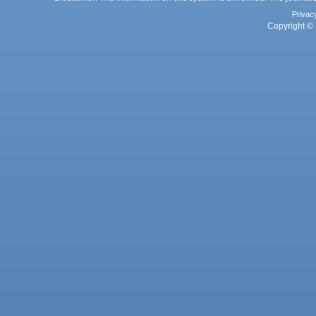
Privac
Copyright © 