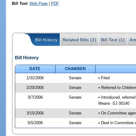
Bill Text:
Web Page
|
PDF
Bill History
Related Bills (2)
Bill Text (1)
Am
Bill History
DATE
CHAMBER
1/31/2006
Senate
• Filed
2/20/2006
Senate
• Referred to Childr
3/7/2006
Senate
• Introduced, referr
Means -SJ 00140
3/15/2006
Senate
• On Committee agend
5/5/2006
Senate
• Died in Committee 