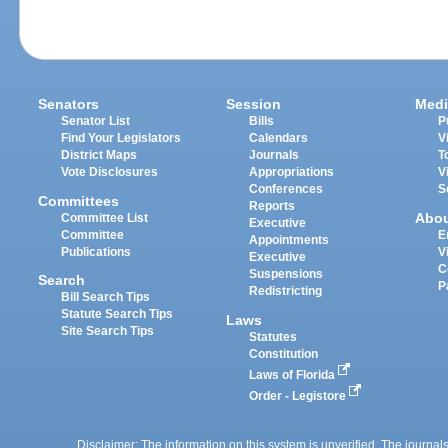
Senators
Session
Medi
Senator List
Bills
P
Find Your Legislators
Calendars
V
District Maps
Journals
T
Vote Disclosures
Appropriations
V
Conferences
S
Committees
Reports
Abo
Committee List
Executive
Committee
E
Appointments
Publications
V
Executive
C
Suspensions
Search
P
Redistricting
Bill Search Tips
Statute Search Tips
Laws
Site Search Tips
Statutes
Constitution
Laws of Florida
Order - Legistore
Disclaimer: The information on this system is unverified. The journals