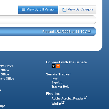
View By Bill Version
View By Category
Posted 1/31/2006 at 11:10 AM
Connect with the Senate
t's Office
 Office
Senate Tracker
 Office
Login
ry's Office
Sign Up
Tracker Help
y
Plug-ins
Adobe Acrobat Reader
WinZip
Tips