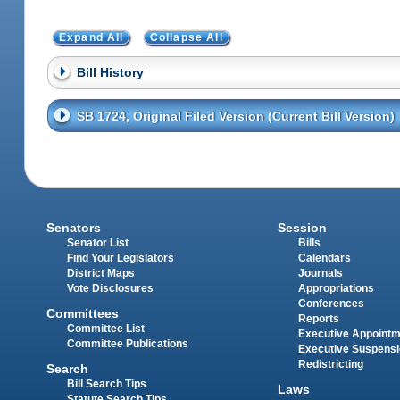
Expand All
Collapse All
Bill History
SB 1724, Original Filed Version (Current Bill Version)
Senators
Session
Senator List
Bills
Find Your Legislators
Calendars
District Maps
Journals
Vote Disclosures
Appropriations
Conferences
Committees
Reports
Committee List
Executive Appoint
Committee Publications
Executive Suspens
Redistricting
Search
Bill Search Tips
Laws
Statute Search Tips