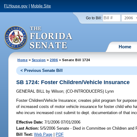
FLHouse.gov
|
Mobile Site
2006
Go to Bill:
Home
Home
>
Session
>
2006
> Senate Bill 1724
< Previous Senate Bill
SB 1724: Foster Children/Vehicle Insurance
GENERAL BILL
by
Wilson
;
(CO-INTRODUCERS)
Lynn
Foster Children/Vehicle Insurance;
creates pilot program for purpose o
of increased costs of motor vehicle insurance for foster child who h
who incurs increased cost submit to dept. documentation of that inc
Effective Date:
7/1/2006 07/01/2006
Last Action:
5/5/2006 Senate - Died in Committee on Children and 
Bill Text:
Web Page
|
PDF