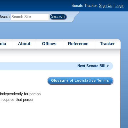
Senate Tracker:
Sign Up
|
Login
Search
dia
About
Offices
Reference
Tracker
Next Senate Bill >
Glossary of Legislative Terms
 independently for portion
 requires that person