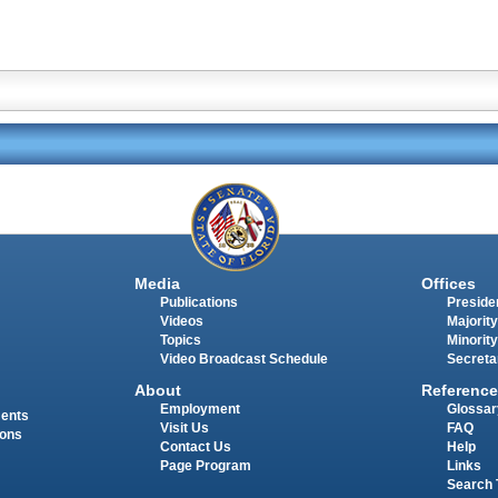
Media
Offices
Publications
Presiden
Videos
Majority
Topics
Minority
Video Broadcast Schedule
Secreta
About
Reference
Employment
Glossar
ments
Visit Us
FAQ
ions
Contact Us
Help
Page Program
Links
Search 