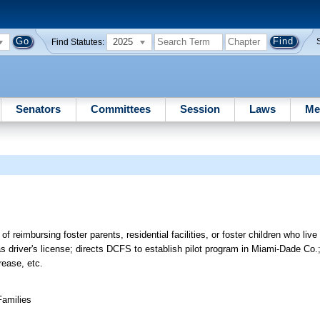
2025
Find Statutes:
Senators
Committees
Session
Laws
Me
f reimbursing foster parents, residential facilities, or foster children who live
as driver's license; directs DCFS to establish pilot program in Miami-Dade Co.;
rease, etc.
Families