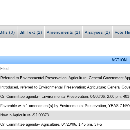
ills (0)
Bill Text (2)
Amendments (1)
Analyses (2)
Vote Hi
ACTION
 Filed
 Referred to Environmental Preservation; Agriculture; General Government App
 Introduced, referred to Environmental Preservation; Agriculture; General Go
 On Committee agenda-- Environmental Preservation, 04/03/06, 2:00 pm, 401
 Favorable with 1 amendment(s) by Environmental Preservation; YEAS 7 NA
 Now in Agriculture -SJ 00373
 On Committee agenda-- Agriculture, 04/20/06, 1:45 pm, 37-S