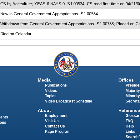
 CS by Agriculture; YEAS 6 NAYS 0 -SJ 00534; CS read first time on 04/21/0
 Now in General Government Appropriations -SJ 00534
 Withdrawn from General Government Appropriations -SJ 00738; Placed on Ca
 Died on Calendar
Media
Offices
Publications
Presiden
Videos
Majority
Topics
Minority
Video Broadcast Schedule
Secreta
About
Reference
Employment
Glossar
ments
Visit Us
FAQ
ions
Contact Us
Help
Page Program
Links
Search 