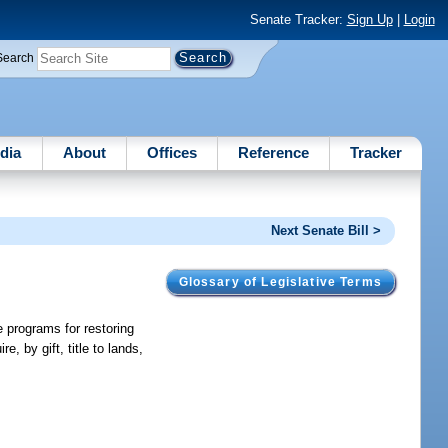
Senate Tracker:
Sign Up
|
Login
Search
dia
About
Offices
Reference
Tracker
Next Senate Bill >
Glossary of Legislative Terms
 programs for restoring
, by gift, title to lands,