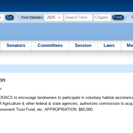
2025
Find Statutes:
Senators
Committees
Session
Laws
Me
ion
h
DOACS to encourage landowners to participate in voluntary habitat assistance
 Agriculture & other federal & state agencies; authorizes commission to acquire
Improvement Trust Fund, etc. APPROPRIATION: $60,000.