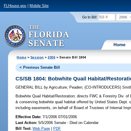
FLHouse.gov
|
Mobile Site
2006
Go to Bill:
Home
Home
>
Session
>
2006
> Senate Bill 1804
< Previous Senate Bill
CS/SB 1804: Bobwhite Quail Habitat/Restorat
GENERAL BILL
by
Agriculture
;
Peaden
;
(CO-INTRODUCERS)
Smit
Bobwhite Quail Habitat/Restoration;
directs FWC & Forestry Div. of 
& conserving bobwhite quail habitat offered by United States Dept. of
including easements, on behalf of Board of Trustees of Internal 
Effective Date:
7/1/2006 07/01/2006
Last Action:
5/5/2006 Senate - Died on Calendar
Bill Text:
Web Page
|
PDF