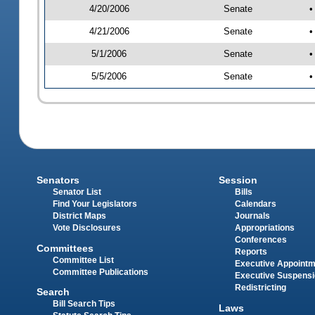
4/20/2006
Senate
•
4/21/2006
Senate
•
5/1/2006
Senate
•
5/5/2006
Senate
•
Senators
Session
Senator List
Bills
Find Your Legislators
Calendars
District Maps
Journals
Vote Disclosures
Appropriations
Conferences
Committees
Reports
Committee List
Executive Appoint
Committee Publications
Executive Suspens
Redistricting
Search
Bill Search Tips
Laws