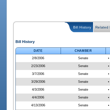
Bill History
Related B
Bill History
DATE
CHAMBER
2/8/2006
Senate
•
2/23/2006
Senate
•
3/7/2006
Senate
•
3/29/2006
Senate
•
4/3/2006
Senate
•
4/4/2006
Senate
•
4/13/2006
Senate
•