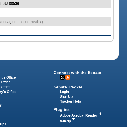
6 -SJ 00536
lendar, on second reading
Connect with the Senate
t's Office
 Office
Senate Tracker
 Office
Login
ry's Office
Sign Up
Tracker Help
y
Plug-ins
Adobe Acrobat Reader
WinZip
Tips