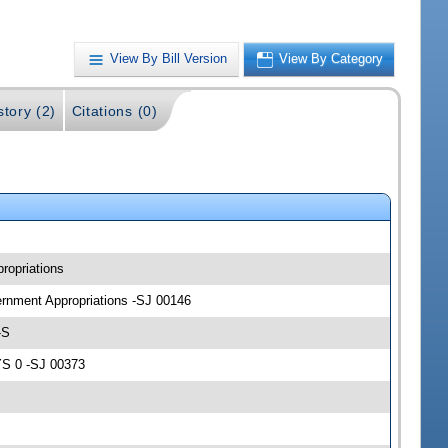
View By Bill Version
View By Category
story (2)
Citations (0)
ropriations
vernment Appropriations -SJ 00146
-S
YS 0 -SJ 00373