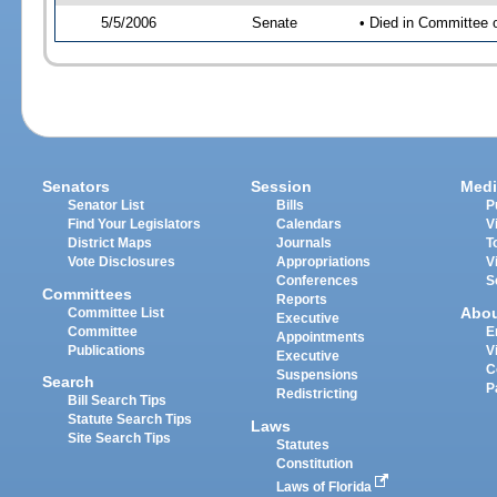
5/5/2006
Senate
• Died in Committee 
Senators
Session
Medi
Senator List
Bills
P
Find Your Legislators
Calendars
V
District Maps
Journals
T
Vote Disclosures
Appropriations
V
Conferences
S
Committees
Reports
Abo
Committee List
Executive
Committee
E
Appointments
Publications
V
Executive
C
Suspensions
Search
P
Redistricting
Bill Search Tips
Statute Search Tips
Laws
Site Search Tips
Statutes
Constitution
Laws of Florida