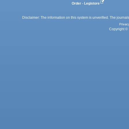
Order - Legistore
Disclaimer: The information on this system is unverified. The journals
Privac
Copyright © 