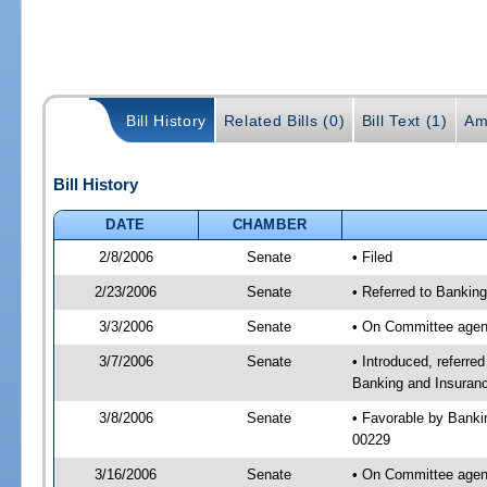
Bill History
Related Bills (0)
Bill Text (1)
Am
Bill History
DATE
CHAMBER
2/8/2006
Senate
• Filed
2/23/2006
Senate
• Referred to Bankin
3/3/2006
Senate
• On Committee agend
3/7/2006
Senate
• Introduced, referr
Banking and Insuranc
3/8/2006
Senate
• Favorable by Bank
00229
3/16/2006
Senate
• On Committee agend