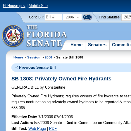
FLHouse.gov
|
Mobile Site
2006
202
Go to Bill:
Find Statutes:
Home
Senators
Committ
Home
>
Session
>
2006
> Senate Bill 1808
< Previous Senate Bill
SB 1808: Privately Owned Fire Hydrants
GENERAL BILL
by
Constantine
Privately Owned Fire Hydrants;
requires owners of fire hydrants to tes
requires nonfunctioning privately owned hydrants to be reported & rep
633.065.
Effective Date:
7/1/2006 07/01/2006
Last Action:
5/5/2006 Senate - Died in Committee on Community Affai
Bill Text:
Web Page
|
PDF